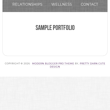
RELATIONSHIPS
WELLNESS
CONTACT
Sample Portfolio
COPYRIGHT © 2026 ·
MODERN BLOGGER PRO THEME
BY,
PRETTY DARN CUTE
DESIGN