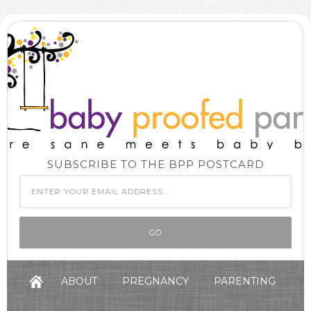
SUBSCRIBE TO THE BPP POSTCARD
ABOUT
PREGNANCY
PARENTING