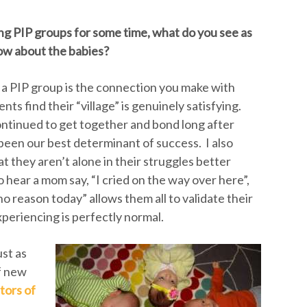
g PIP groups for some time, what do you see as
ow about the babies?
g a PIP group is the connection you make with
ts find their “village” is genuinely satisfying.
ntinued to get together and bond long after
 been our best determinant of success. I also
at they aren’t alone in their struggles better
 hear a mom say, “I cried on the way over here”,
 no reason today” allows them all to validate their
periencing is perfectly normal.
ust as
f new
tors of