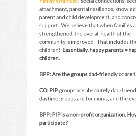
Family Wellness
: social connections, sec
attachment, parental resilience, knowled
parent and child development, and concr
support. We believe that when families 
strengthened, the overall health of the
community is improved. That includes th
children!
Essentially, happy parents = ha
children.
BPP: Are the groups dad-friendly or are
CO:
PIP groups are absolutely dad-frien
daytime groups are for moms, and the eve
BPP: PIP is a non-profit organization. H
participate?