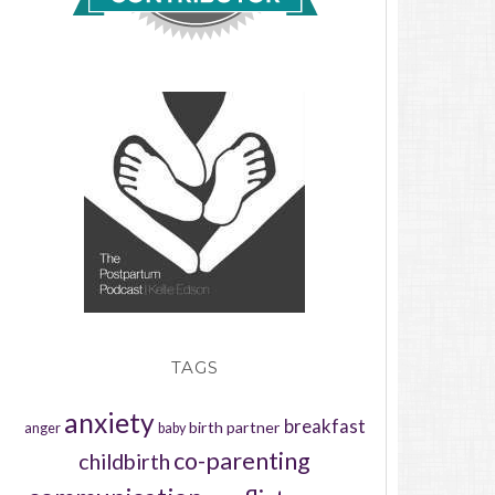
TAGS
anxiety
breakfast
birth partner
anger
baby
co-parenting
childbirth