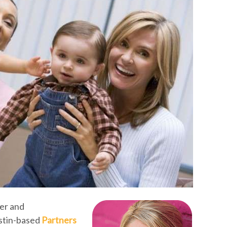
er and
stin-based
Partners