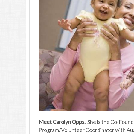
Meet Carolyn Opps.
She is the Co-Found
Program/Volunteer Coordinator with Au