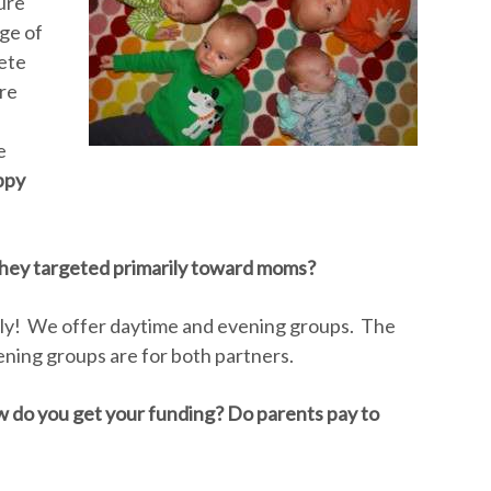
ure
ge of
ete
are
e
ppy
 they targeted primarily toward moms?
dly! We offer daytime and evening groups. The
ning groups are for both partners.
ow do you get your funding? Do parents pay to