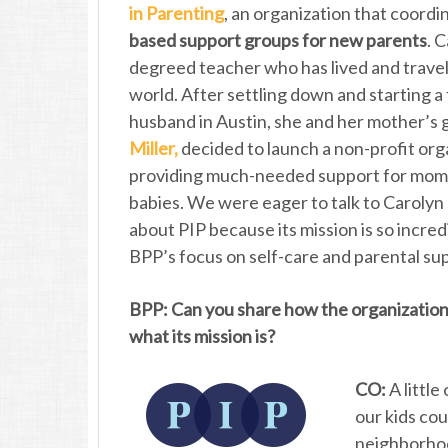
in Parenting
, an organization that coord
based support groups for new parents
. 
degreed teacher who has lived and travel
world. After settling down and starting a 
husband in Austin, she and her mother’s 
Miller,
decided to launch a non-profit org
providing much-needed support for mom
babies. We were eager to talk to Carolyn
about PIP because its mission is so incred
BPP’s focus on self-care and parental su
BPP: Can you share how the organization
what its mission is?
CO:
A little
our kids cou
neighborho