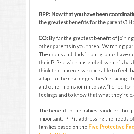
BPP: Now that you have been coordinatin
the greatest benefits for the parents? H
CO:
By far the greatest benefit of joinin
other parents in your area. Watching paren
The moms and dads in our groups have co
their PIP session has ended, which is has
think that parents who are able to feel th
adapt to the challenges they’re facing. To
and other moms join in to say, “I cried for
feelings and to know that what they’re ex
The benefit to the babies is indirect but j
important. PIP is addressing the needs o
families based on the
Five Protective Fac