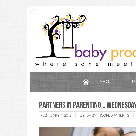
ABOUT
PR
Partners in Parenting :: Wednesda
FEBRUARY 4, 2015
BY:
BABYPROOFEDPARENTS