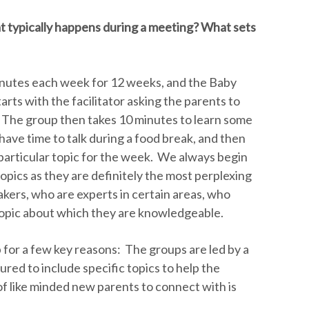
 typically happens during a meeting? What sets
utes each week for 12 weeks, and the Baby
rts with the facilitator asking the parents to
 The group then takes 10 minutes to learn some
have time to talk during a food break, and then
a particular topic for the week. We always begin
topics as they are definitely the most perplexing
akers, who are experts in certain areas, who
topic about which they are knowledgeable.
p for a few key reasons: The groups are led by a
tured to include specific topics to help the
of like minded new parents to connect with is