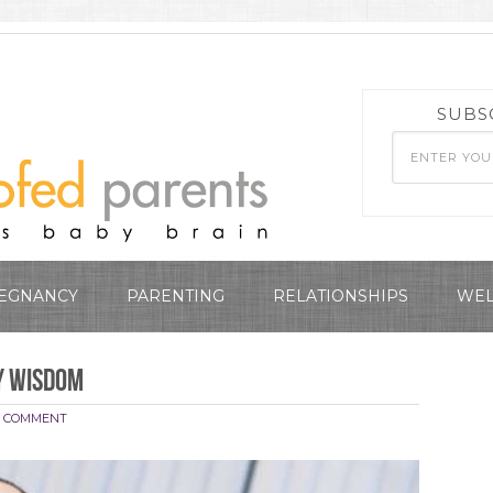
SUBS
EGNANCY
PARENTING
RELATIONSHIPS
WEL
y Wisdom
COMMENT