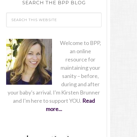
SEARCH THE BPP BLOG
Welcome to BPP,
an online
resource for
maintaining your
sanity – before,
during and after
your baby's arrival. I'm Kirsten Brunner
and I'm here to support YOU.
Read
more...