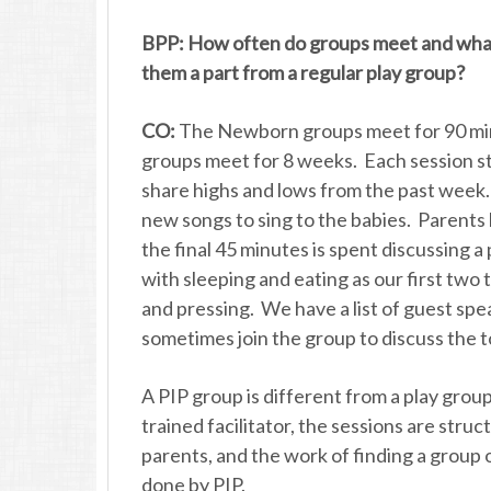
BPP: How often do groups meet and what
them a part from a regular play group?
CO:
The Newborn groups meet for 90 min
groups meet for 8 weeks. Each session sta
share highs and lows from the past week.
new songs to sing to the babies. Parents 
the final 45 minutes is spent discussing 
with sleeping and eating as our first two 
and pressing. We have a list of guest spe
sometimes join the group to discuss the 
A PIP group is different from a play grou
trained facilitator, the sessions are struc
parents, and the work of finding a group 
done by PIP.