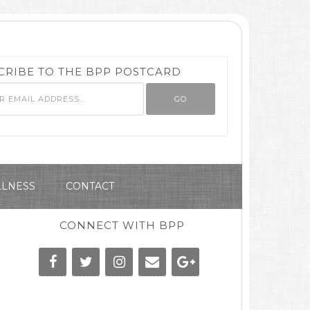
CRIBE TO THE BPP POSTCARD
LNESS
CONTACT
CONNECT WITH BPP