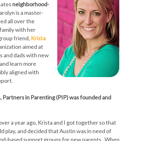
inates
neighborhood-
Carolyn is a master-
ed all over the
family with her
group friend,
Krista
anization aimed at
s and dads with new
 and learn more
ibly aligned with
pport.
, Partners in Parenting (PIP) was founded and
 over a year ago, Krista and I got together so that
ld play, and decided that Austin was in need of
od-based support groups for new parents. When