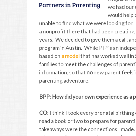
we had our c
would help 
unable to find what we were looking for. 
a nonprofit there that had been creatin
years. We decided to give them a call, a
program in Austin. While PIP is an indepe
based on
a model
that has worked well in 
families to meet the challenges of paren
information, so that
no
new parent feels i
parenting adventure.
BPP: How did your own experience as a pa
CO:
I think I took every prenatal birthing
read a book or two to prepare for parenti
takeaways were the connections I made. I