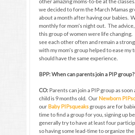
other amazing moms-to-be at the classes.
we decided to form the March Mamas gr
about a month after having our babies. 
monthly for mom’s night out. The advice,
this group of women were life changing. No
see each other often and remain a strong
with my mom’s group helped to ease my tra
should have the same experience.
BPP: When can parents join a PIP group?
CO:
Parents can join a PIP group as soon a
child is 9 months old. Our
Newborn PIPs
our
Baby PIPsqueaks
groups are for babie
time to find a group for you, signing up 
generally try to have at least four partic
so having some lead-time to organize the g