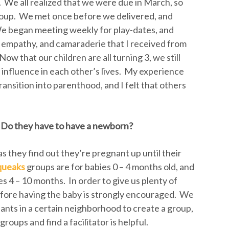
 We all realized that we were due in March, so
oup. We met once before we delivered, and
We began meeting weekly for play-dates, and
 empathy, and camaraderie that I received from
w that our children are all turning 3, we still
 influence in each other’s lives. My experience
nsition into parenthood, and I felt that others
 Do they have to have a newborn?
s they find out they’re pregnant up until their
queaks
groups are for babies 0 – 4 months old, and
s 4 – 10 months. In order to give us plenty of
before having the baby is strongly encouraged. We
ipants in a certain neighborhood to create a group,
roups and find a facilitator is helpful.