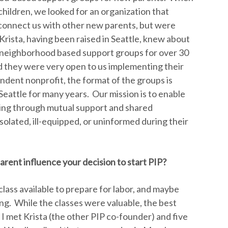
hildren, we looked for an organization that
connect us with other new parents, but were
Krista, having been raised in Seattle, knew about
g neighborhood based support groups for over 30
nd they were very open to us implementing their
ndent nonprofit, the format of the groups is
Seattle for many years. Our mission is to enable
ting through mutual support and shared
solated, ill-equipped, or uninformed during their
rent influence your decision to start PIP?
 class available to prepare for labor, and maybe
ng. While the classes were valuable, the best
 met Krista (the other PIP co-founder) and five