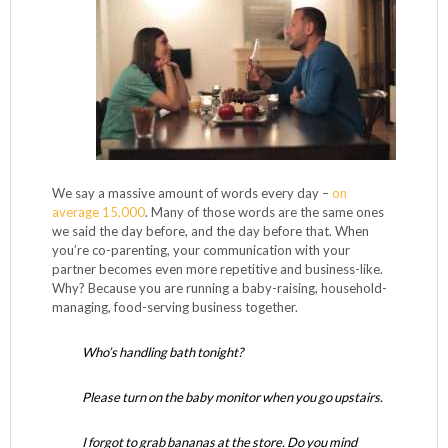
We say a massive amount of words every day –
on
average 15,000
. Many of those words are the same ones
we said the day before, and the day before that. When
you’re co-parenting, your communication with your
partner becomes even more repetitive and business-like.
Why? Because you are running a baby-raising, household-
managing, food-serving business together.
Who’s handling bath tonight?
Please turn on the baby monitor when you go upstairs.
I forgot to grab bananas at the store. Do you mind