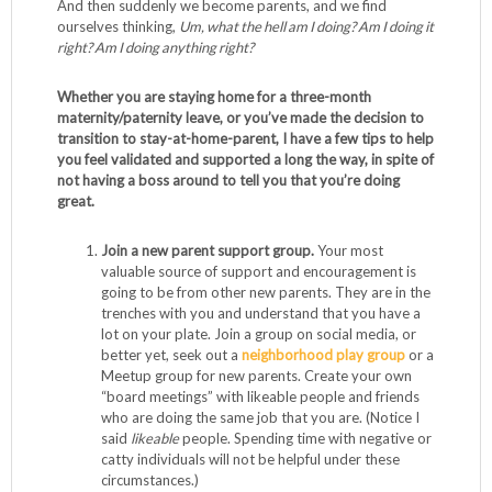
And then suddenly we become parents, and we find
ourselves thinking,
Um, what the hell am I doing? Am I doing it
right? Am I doing anything right?
Whether you are staying home for a three-month
maternity/paternity leave, or you’ve made the decision to
transition to stay-at-home-parent, I have a few tips to help
you feel validated and supported a long the way, in spite of
not having a boss around to tell you that you’re doing
great.
Join a new parent support group.
Your most
valuable source of support and encouragement is
going to be from other new parents. They are in the
trenches with you and understand that you have a
lot on your plate. Join a group on social media, or
better yet, seek out a
neighborhood play group
or a
Meetup group for new parents. Create your own
“board meetings” with likeable people and friends
who are doing the same job that you are. (Notice I
said
likeable
people. Spending time with negative or
catty individuals will not be helpful under these
circumstances.)