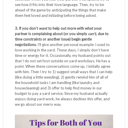
see how it fits into their love language. Then, try to be
ahead of the game by anticipating the things that make
them feel loved and initiating before being asked.
3. If you don’t
want
to help out more with what your
partner is complaining about (or you simply
can’t
, due to
time constraints or another issue) begin gentle
negotiations.
I’ll give another personal example: I used to
love working in the yard. These days, I simply don’t have
time or energy for it. Occasionally, my husband points out
that I do not set foot outside on yard workdays. He has a
point. When these conversations come up, I initially agree
with him. Then I try to 1) suggest small ways that I can help
(like doing a little weeding), 2) gently remind him of all of
the household tasks I am handling (like laundry and
housecleaning) and 3) offer to help find money in our
budget to pay a yard service. Since my husband actually
enjoys doing yard work, he always declines this offer, and
we go about our merry way.