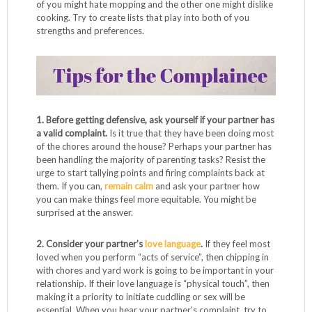
of you might hate mopping and the other one might dislike
cooking. Try to create lists that play into both of you
strengths and preferences.
1. Before getting defensive, ask yourself if your partner has
a valid complaint.
Is it true that they have been doing most
of the chores around the house? Perhaps your partner has
been handling the majority of parenting tasks? Resist the
urge to start tallying points and firing complaints back at
them. If you can,
remain calm
and ask your partner how
you can make things feel more equitable. You might be
surprised at the answer.
2. Consider your partner’s
love language
.
If they feel most
loved when you perform “acts of service”, then chipping in
with chores and yard work is going to be important in your
relationship. If their love language is “physical touch”, then
making it a priority to initiate cuddling or sex will be
essential. When you hear your partner’s complaint, try to