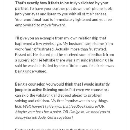
That’s exactly how it feels to be truly validated by your
partner.
To have your partner put down their phone, look
into your eyes and listen to you with all of their senses.
Your emotional load is immediately lightened and you feel
empowered to move forward.
I’ll give you an example from my own relationship that
happened a few weeks ago
.
My husband came home from
work feeling frustrated. Actually, more than frustrated.
Pissed off. He shared that he received some feedback from
a supervisor. He felt like there was a misunderstanding. He
said he was blindsided by the criticisms and felt like he was
being undervalued.
Being a counselor, you would think that I would instantly
jump into active listening mode.
But even we counselors
can skip the validating and speed ahead to problem
solving and criticism. My first impulse was to say things
like:
Well, haven’t I given you that feedback before?
OR
Maybe your boss has a point.
OR
Omigosh, we need you to
keep your job dude. Get it together!