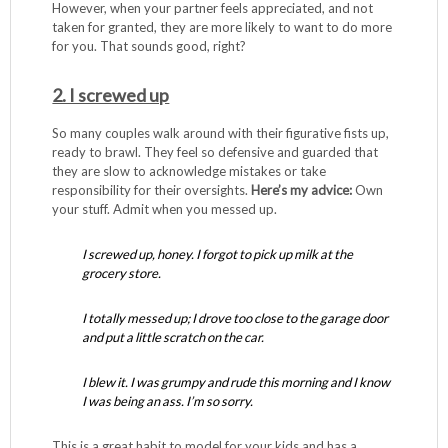
However, when your partner feels appreciated, and not
taken for granted, they are more likely to want to do more
for you. That sounds good, right?
2. I screwed up
So many couples walk around with their figurative fists up,
ready to brawl. They feel so defensive and guarded that
they are slow to acknowledge mistakes or take
responsibility for their oversights.
Here’s my advice:
Own
your stuff. Admit when you messed up.
I screwed up, honey. I forgot to pick up milk at the
grocery store.
I totally messed up; I drove too close to the garage door
and put a little scratch on the car.
I blew it. I was grumpy and rude this morning and I know
I was being an ass. I’m so sorry.
This is a great habit to model for your kids and has a