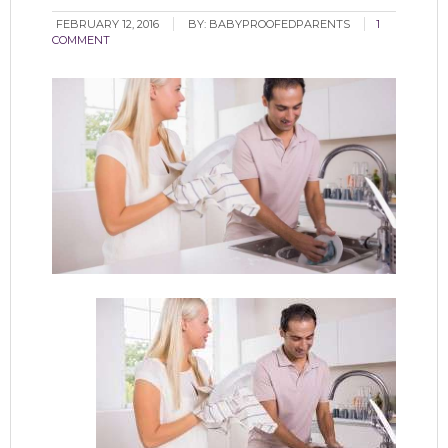
FEBRUARY 12, 2016
BY:
BABYPROOFEDPARENTS
1
COMMENT