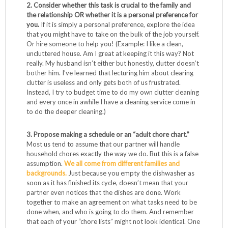
2. Consider whether this task is crucial to the family and
the relationship OR whether it is a personal preference for
you.
If it is simply a personal preference, explore the idea
that you might have to take on the bulk of the job yourself.
Or hire someone to help you! (Example: I like a clean,
uncluttered house. Am I great at keeping it this way? Not
really. My husband isn’t either but honestly, clutter doesn’t
bother him. I’ve learned that lecturing him about clearing
clutter is useless and only gets both of us frustrated.
Instead, I try to budget time to do my own clutter cleaning
and every once in awhile I have a cleaning service come in
to do the deeper cleaning.)
3. Propose making a schedule or an “adult chore chart.”
Most us tend to assume that our partner will handle
household chores exactly the way we do. But this is a false
assumption.
We all come from different families and
backgrounds.
Just because you empty the dishwasher as
soon as it has finished its cycle, doesn’t mean that your
partner even notices that the dishes are done. Work
together to make an agreement on what tasks need to be
done when, and who is going to do them. And remember
that each of your “chore lists” might not look identical. One