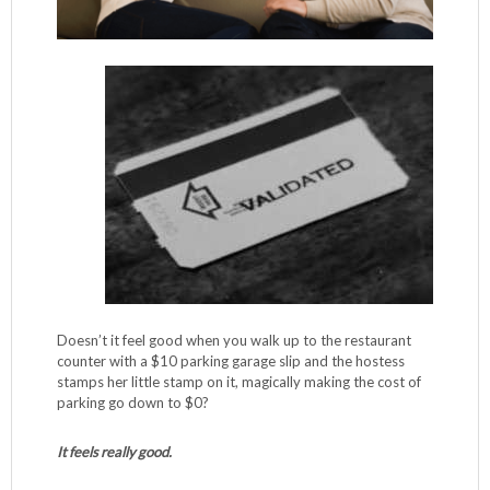
Doesn’t it feel good when you walk up to the restaurant
counter with a $10 parking garage slip and the hostess
stamps her little stamp on it, magically making the cost of
parking go down to $0?
It feels really good.