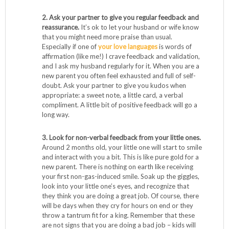
2. Ask your partner to give you regular feedback and
reassurance.
It’s ok to let your husband or wife know
that you might need more praise than usual.
Especially if one of
your love languages
is words of
affirmation (like me!) I crave feedback and validation,
and I ask my husband regularly for it. When you are a
new parent you often feel exhausted and full of self-
doubt. Ask your partner to give you kudos when
appropriate: a sweet note, a little card, a verbal
compliment. A little bit of positive feedback will go a
long way.
3. Look for non-verbal feedback from your little ones.
Around 2 months old, your little one will start to smile
and interact with you a bit. This is like pure gold for a
new parent. There is nothing on earth like receiving
your first non-gas-induced smile. Soak up the giggles,
look into your little one’s eyes, and recognize that
they think you are doing a great job. Of course, there
will be days when they cry for hours on end or they
throw a tantrum fit for a king. Remember that these
are not signs that you are doing a bad job – kids will