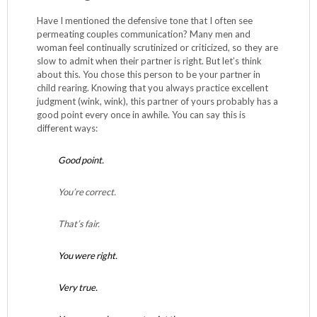
Have I mentioned the defensive tone that I often see
permeating couples communication? Many men and
woman feel continually scrutinized or criticized, so they are
slow to admit when their partner is right. But let’s think
about this. You chose this person to be your partner in
child rearing. Knowing that you always practice excellent
judgment (wink, wink), this partner of yours probably has a
good point every once in awhile. You can say this is
different ways:
Good point.
You’re correct.
That’s fair.
You were right.
Very true.