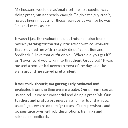
My husband would occasionally tell me he thought I was
doing great, but not nearly enough. To give the guy credit,
he was figuring out all of these new jobs as well, so he was
just as clueless as me.
It wasn’t just the evaluations that I missed. I also found
myself yearning for the daily interaction with co-workers
that provided me with a steady diet of validation and
feedback. “I love that outfit on you. Where did you get it?”
or “I overheard you talking to that client. Great job!” It was
me and a non-verbal newborn most of the day, and the
walls around me stayed pretty silent.
If you think about it, we get regularly reviewed and
evaluated from the time we are a baby:
Our parents coo at
us and tell us we are wonderful and doing a great job. Our
teachers and professors give us assignments and grades,
assuring us we are on the right track. Our supervisors and
bosses take over with job descriptions, trainings and
scheduled feedback.