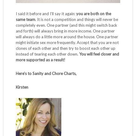
I said it before and I’ll say it again:
you are both on the
same team
. It is not a competition and things will never be
completely even. One partner (and this might switch back
and forth) will always bring in more income. One partner
will always do a little more around the house. One partner
might initiate sex more frequently. Accept that you are not
clones of each other and then try to boost each other up
instead of tearing each other down.
You will feel closer and
more supported as a result!
Here’s to Sanity and Chore Charts,
Kirsten