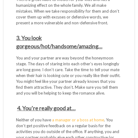
humanizing effect on the whole family. We all make
mistakes. When we take responsibility for them and don’t
cover them up with excuses or defensive words, we
present a more vulnerable and non-defensive front.
3. You look
gorgeous/hot/handsome/amazing…
You and your partner are way beyond the honeymoon
stage. The days of staring into each other’s eyes longingly
are long gone. I don’t care. Take the time to tell your mate
when their hair is looking cute or you really like their outfit.
You might feel like your partner already knows that you
find them attractive. They don’t. Make sure you tell them
and you will be helping to keep the romance alive.
4. You’re really good at…
Neither of you have
a manager or a boss at home
. You
don’t get positive feedback on a regular basis for the
activities you do outside of the office. If anything, you and
your partner probably give each other constructive (or