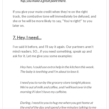
Yup, you make a great point there.
If you give your mate credit when they’re on the right
track, the combative tone will immediately be defused, and
she or he will be more likely to say, “You’re right!” to you
later on.
7. Hey, I need…
I’ve said it before, and I’ll say it again. Our partners aren’t
mind readers. SO… if you need something, speak up and
ask for it. Let me give you some examples:
Hey hon, I could use extra help in the kitchen this week.
The baby is teething and I’m about to lose it.
I need you to run by the grocery store tonight please.
We’re out of milk and coffee, and I will keel over in the
morning if I don’t have my caffeine.
Darling, I need to you to hug me when you get home at
the end of the day and spend a few minutes talking to me