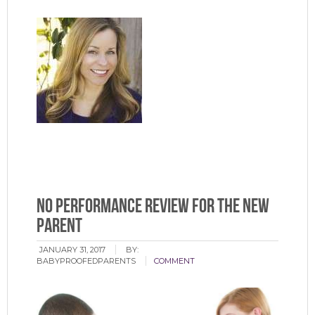
No Performance Review for the New
Parent
JANUARY 31, 2017
BY:
BABYPROOFEDPARENTS
COMMENT