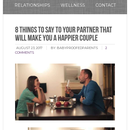
RELATIONSHIPS
WELLNESS
CONTACT
8 Things to Say to Your Partner That
Will Make You a Happier Couple
AUGUST 23, 2017
BY:
BABYPROOFEDPARENTS
2
COMMENTS