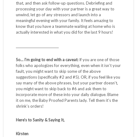
that, and then ask follow-up questions. Debriefing and
processing your day with your partner is a great way to
unwind, let go of any stressors and launch into a
meaningful evening with your family. It feels amazing to
know that you have a teammate waiting at home who is
actually interested in what you did for the last 9 hours!
____________________________
So… I’m going to end with a caveat:
If you are one of those
folks who apologizes for everything, even when it isn’t your
fault, you might want to skip some of the above
suggestions (specifically #2 and #5). OR, if you feel like you
say many of the above phrases, but your partner doesn’t,
you might want to skip back to #6 and ask them to
incorporate more of these into your daily dialogue. Blame
it on me, the Baby Proofed Parents lady. Tell them it’s the
shrink’s orders!
Here’s to Sanity & Saying It,
Kirsten