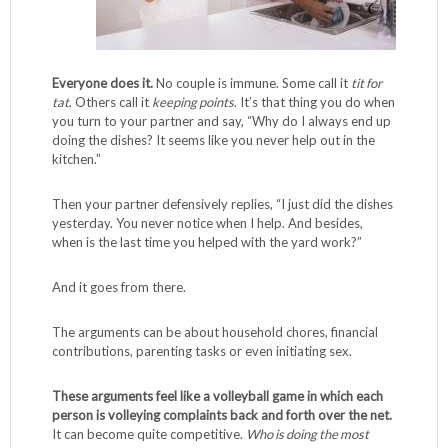
Everyone does it.
No couple is immune. Some call it
tit for
tat
. Others call it
keeping points
. It’s that thing you do when
you turn to your partner and say, “Why do I always end up
doing the dishes? It seems like you never help out in the
kitchen.”
Then your partner defensively replies, “I just did the dishes
yesterday. You never notice when I help. And besides,
when is the last time you helped with the yard work?”
And it goes from there.
The arguments can be about household chores, financial
contributions, parenting tasks or even initiating sex.
These arguments feel like a volleyball game in which each
person is volleying complaints back and forth over the net.
It can become quite competitive.
Who is doing the most