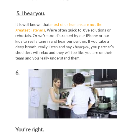
5. I hear you.
It is well known that
most of us humans are not the
greatest listeners
. We’re often quick to give solutions or
rebuttals. Or we’re too distracted by our iPhone or our
kids to really tune in and hear our partner. If you take a
deep breath, really listen and say
I hear you
, you partner’s
shoulders will relax and they will feel like you are on their
team and you really understand them.
6.
You’re right.