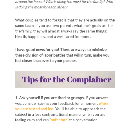
around the house? Who is doing the most for the family? Who
is doing the most for each other?
What couples tend to forget is that they are actually on
the
same team
. If you ask two parents what their goals are for
the family, they will almost always say the same things:
Health, happiness, and a well cared for home.
I have good news for you! There are ways to minimize
these division of labor battles that will in turn, make you
feel closer than ever to your partner.
1. Ask yourself if you are tired or grumpy.
If you answer
yes, consider saving your feedback for a moment
when
you are rested and fed
. You’ll be able to approach the
subject in a less confrontational manner when you are
feeling calm and can “
soft start
” the conversation.