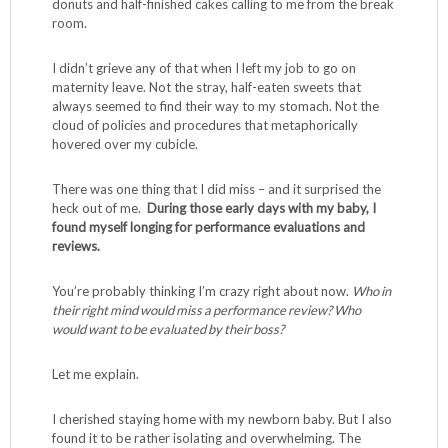
donuts and half-finished cakes calling to me from the break
room.
I didn’t grieve any of that when I left my job to go on
maternity leave. Not the stray, half-eaten sweets that
always seemed to find their way to my stomach. Not the
cloud of policies and procedures that metaphorically
hovered over my cubicle.
There was one thing that I did miss – and it surprised the
heck out of me.
During those early days with my baby, I
found myself longing for performance evaluations and
reviews.
You’re probably thinking I’m crazy right about now.
Who in
their right mind would miss a performance review? Who
would want to be evaluated by their boss?
Let me explain.
I cherished staying home with my newborn baby. But I also
found it to be rather isolating and overwhelming. The