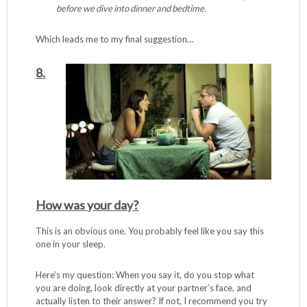
before we dive into dinner and bedtime.
Which leads me to my final suggestion…
8.
How was your day?
This is an obvious one. You probably feel like you say this
one in your sleep.
Here’s my question: When you say it, do you stop what
you are doing, look directly at your partner’s face, and
actually listen to their answer? If not, I recommend you try