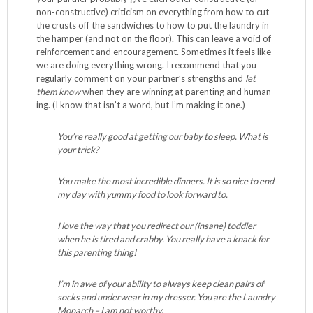
non-constructive) criticism on everything from how to cut
the crusts off the sandwiches to how to put the laundry in
the hamper (and not on the floor). This can leave a void of
reinforcement and encouragement. Sometimes it feels like
we are doing everything wrong. I recommend that you
regularly comment on your partner’s strengths and
let
them know
when they are winning at parenting and human-
ing. (I know that isn’t a word, but I’m making it one.)
You’re really good at getting our baby to sleep. What is
your trick?
You make the most incredible dinners. It is so nice to end
my day with yummy food to look forward to.
I love the way that you redirect our (insane) toddler
when he is tired and crabby. You really have a knack for
this parenting thing!
I’m in awe of your ability to always keep clean pairs of
socks and underwear in my dresser. You are the Laundry
Monarch – I am not worthy.