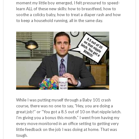
moment my little boy emerged, I felt pressured to speed-
learn ALL of these new skills: how to breastfeed, how to
soothe a colicky baby, how to treat a diaper rash and how
to keep a household running, all in the same day.
While I was putting myself through a Baby 101 crash
course, there was no one to say, “Hey, you are doing a
great job!” or “You got a 8.5 out of 10 on that nipple latch.
I’m giving you a bonus this month.” I went from having my
every move monitored in an office setting to getting very
little feedback on the job I was doing at home. That was
tough.