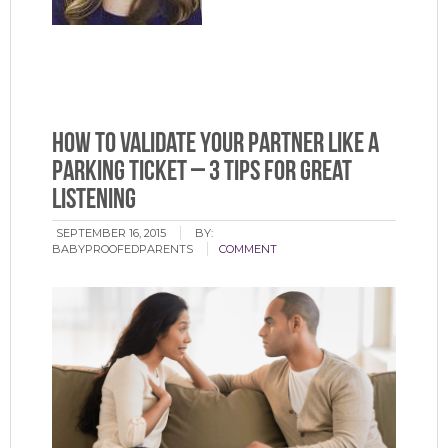
How to Validate Your Partner Like a
Parking Ticket – 3 Tips for Great
Listening
SEPTEMBER 16, 2015
BY:
BABYPROOFEDPARENTS
COMMENT