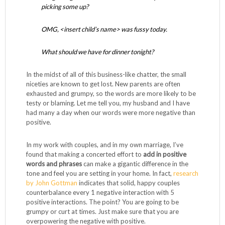
picking some up?
OMG, <insert child’s name> was fussy today.
What should we have for dinner tonight?
In the midst of all of this business-like chatter, the small
niceties are known to get lost. New parents are often
exhausted and grumpy, so the words are more likely to be
testy or blaming. Let me tell you, my husband and I have
had many a day when our words were more negative than
positive.
In my work with couples, and in my own marriage, I’ve
found that making a concerted effort to
add in positive
words and phrases
can make a gigantic difference in the
tone and feel you are setting in your home. In fact,
research
by John Gottman
indicates that solid, happy couples
counterbalance every 1 negative interaction with 5
positive interactions. The point? You are going to be
grumpy or curt at times. Just make sure that you are
overpowering the negative with positive.