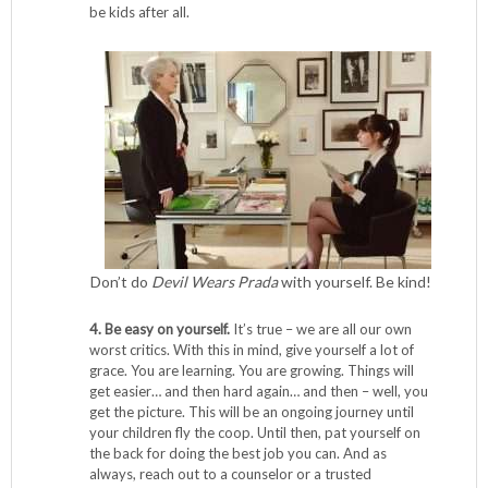
be kids after all.
Don’t do
Devil Wears Prada
with yourself. Be kind!
4. Be easy on yourself.
It’s true – we are all our own
worst critics. With this in mind, give yourself a lot of
grace. You are learning. You are growing. Things will
get easier… and then hard again… and then – well, you
get the picture. This will be an ongoing journey until
your children fly the coop. Until then, pat yourself on
the back for doing the best job you can. And as
always, reach out to a counselor or a trusted