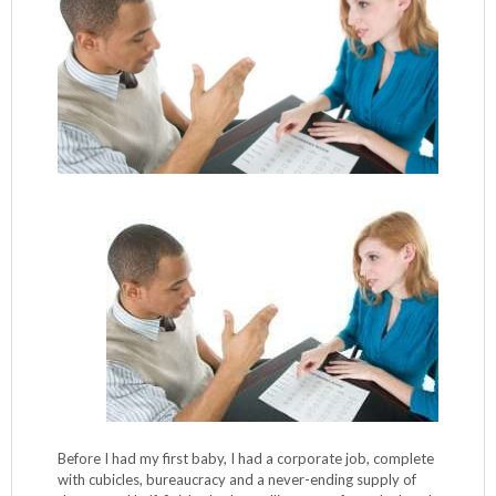
Before I had my first baby, I had a corporate job, complete
with cubicles, bureaucracy and a never-ending supply of