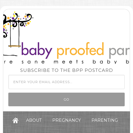
SUBSCRIBE TO THE BPP POSTCARD
ABOUT
PREGNANCY
PARENTING