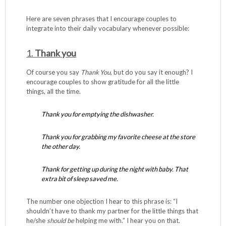
Here are seven phrases that I encourage couples to
integrate into their daily vocabulary whenever possible:
1.
Thank you
Of course you say
Thank You
, but do you say it enough? I
encourage couples to show gratitude for all the little
things, all the time.
Thank you for emptying the dishwasher.
Thank you for grabbing my favorite cheese at the store
the other day.
Thank for getting up during the night with baby. That
extra bit of sleep saved me.
The number one objection I hear to this phrase is: “I
shouldn’t have to thank my partner for the little things that
he/she
should
be
helping me with.” I hear you on that.