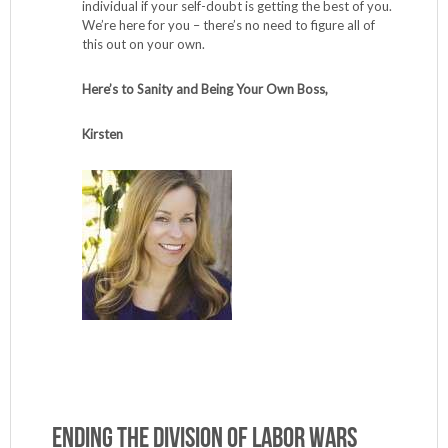
individual if your self-doubt is getting the best of you.
We’re here for you – there’s no need to figure all of
this out on your own.
Here’s to Sanity and Being Your Own Boss,
Kirsten
Ending the Division of Labor Wars