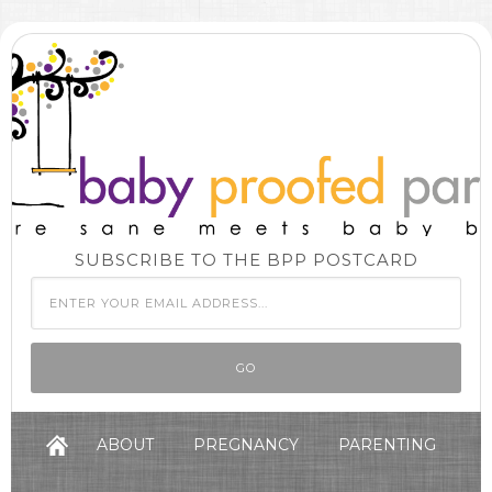
SUBSCRIBE TO THE BPP POSTCARD
ABOUT
PREGNANCY
PARENTING