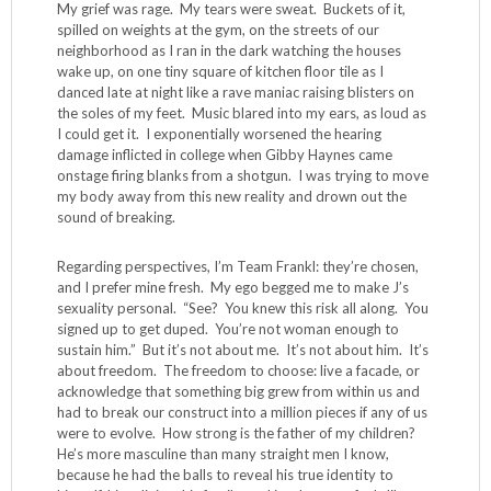
My grief was rage. My tears were sweat. Buckets of it,
spilled on weights at the gym, on the streets of our
neighborhood as I ran in the dark watching the houses
wake up, on one tiny square of kitchen floor tile as I
danced late at night like a rave maniac raising blisters on
the soles of my feet. Music blared into my ears, as loud as
I could get it. I exponentially worsened the hearing
damage inflicted in college when Gibby Haynes came
onstage firing blanks from a shotgun. I was trying to move
my body away from this new reality and drown out the
sound of breaking.
Regarding perspectives, I’m Team Frankl: they’re chosen,
and I prefer mine fresh. My ego begged me to make J’s
sexuality personal. “See? You knew this risk all along. You
signed up to get duped. You’re not woman enough to
sustain him.” But it’s not about me. It’s not about him. It’s
about freedom. The freedom to choose: live a facade, or
acknowledge that something big grew from within us and
had to break our construct into a million pieces if any of us
were to evolve. How strong is the father of my children?
He’s more masculine than many straight men I know,
because he had the balls to reveal his true identity to