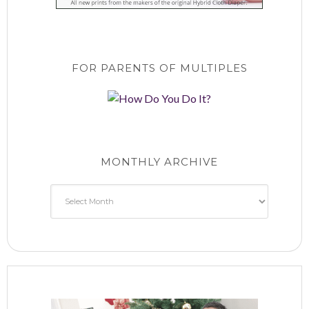
FOR PARENTS OF MULTIPLES
MONTHLY ARCHIVE
Monthly
Archive