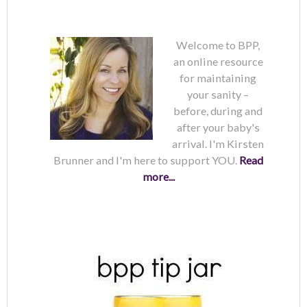
Welcome to BPP,
an online resource
for maintaining
your sanity –
before, during and
after your baby's
arrival. I'm Kirsten
Brunner and I'm here to support YOU.
Read
more...