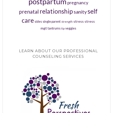
postpartum
pregnancy
relationship
self
prenatal
sanity
care
stress
stress
sides
single parent
strength
mgt
tantrums
veggies
tip
LEARN ABOUT OUR PROFESSIONAL
COUNSELING SERVICES