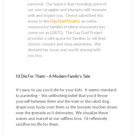
personal. Our hope is that revealing some of
our own struggles and triumphs will resonate
with and inspire you. Cheryl submitted this
essay to the
Gay Dad Project
, an online
resource for families in which one parent has
come out as LGBTQ. The Gay Dad Project
provides a safe space for families to tell their
stories, connect and raise awareness. We
decided her essay was worth sharing with
you too.
I’d Die For Them – A Modern Family’s Tale
It’s easy to say you’d die for your kids. It seems standard
to parenting – this unflinching belief that you’d throw
yourself between them and the train or the rabid dog,
drape your body over them as the tornado touches down,
over the grenade as it detonates. We visualize these
scenes and marvel at our selfless love. I’d reflexively
sacrifice my life for them.