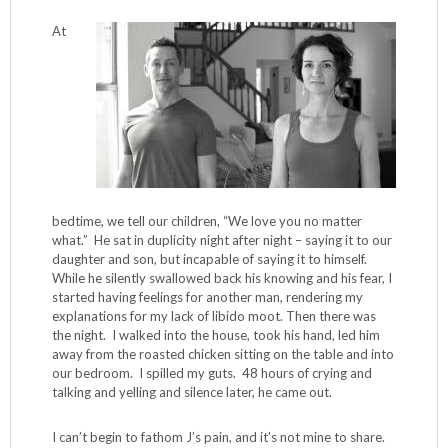
At
bedtime, we tell our children, “We love you no matter
what.” He sat in duplicity night after night – saying it to our
daughter and son, but incapable of saying it to himself.
While he silently swallowed back his knowing and his fear, I
started having feelings for another man, rendering my
explanations for my lack of libido moot. Then there was
the night. I walked into the house, took his hand, led him
away from the roasted chicken sitting on the table and into
our bedroom. I spilled my guts. 48 hours of crying and
talking and yelling and silence later, he came out.
I can’t begin to fathom J’s pain, and it’s not mine to share.