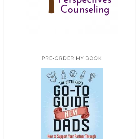
PRE-ORDER MY BOOK