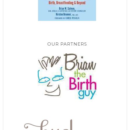
OUR PARTNERS