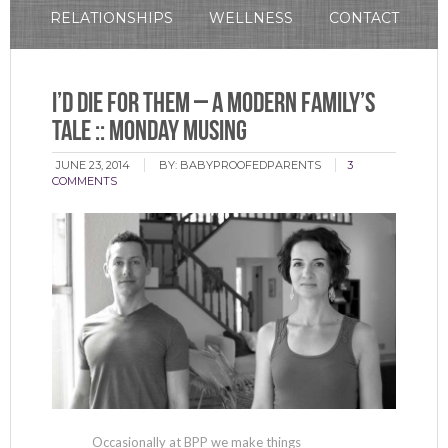
RELATIONSHIPS
WELLNESS
CONTACT
I’d Die For Them – A Modern Family’s
Tale :: Monday Musing
JUNE 23, 2014
BY:
BABYPROOFEDPARENTS
3
COMMENTS
Occasionally at BPP we make things