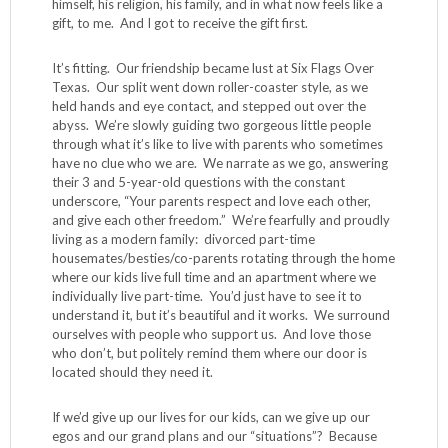
himself, his religion, his family, and in what now feels like a
gift, to me. And I got to receive the gift first.
It’s fitting. Our friendship became lust at Six Flags Over
Texas. Our split went down roller-coaster style, as we
held hands and eye contact, and stepped out over the
abyss. We’re slowly guiding two gorgeous little people
through what it’s like to live with parents who sometimes
have no clue who we are. We narrate as we go, answering
their 3 and 5-year-old questions with the constant
underscore, “Your parents respect and love each other,
and give each other freedom.” We’re fearfully and proudly
living as a modern family: divorced part-time
housemates/besties/co-parents rotating through the home
where our kids live full time and an apartment where we
individually live part-time. You’d just have to see it to
understand it, but it’s beautiful and it works. We surround
ourselves with people who support us. And love those
who don’t, but politely remind them where our door is
located should they need it.
If we’d give up our lives for our kids, can we give up our
egos and our grand plans and our “situations”? Because