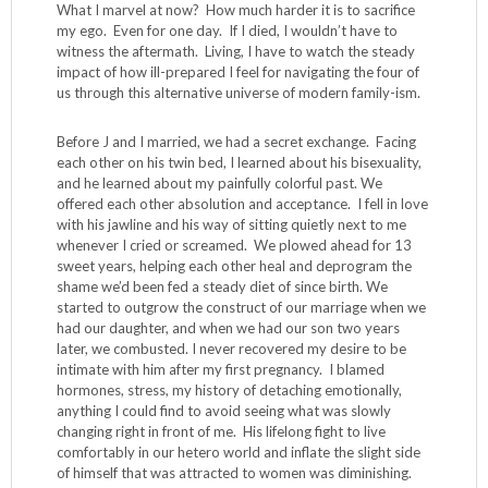
What I marvel at now? How much harder it is to sacrifice
my ego. Even for one day. If I died, I wouldn’t have to
witness the aftermath. Living, I have to watch the steady
impact of how ill-prepared I feel for navigating the four of
us through this alternative universe of modern family-ism.
Before J and I married, we had a secret exchange. Facing
each other on his twin bed, I learned about his bisexuality,
and he learned about my painfully colorful past. We
offered each other absolution and acceptance. I fell in love
with his jawline and his way of sitting quietly next to me
whenever I cried or screamed. We plowed ahead for 13
sweet years, helping each other heal and deprogram the
shame we’d been fed a steady diet of since birth. We
started to outgrow the construct of our marriage when we
had our daughter, and when we had our son two years
later, we combusted. I never recovered my desire to be
intimate with him after my first pregnancy. I blamed
hormones, stress, my history of detaching emotionally,
anything I could find to avoid seeing what was slowly
changing right in front of me. His lifelong fight to live
comfortably in our hetero world and inflate the slight side
of himself that was attracted to women was diminishing.