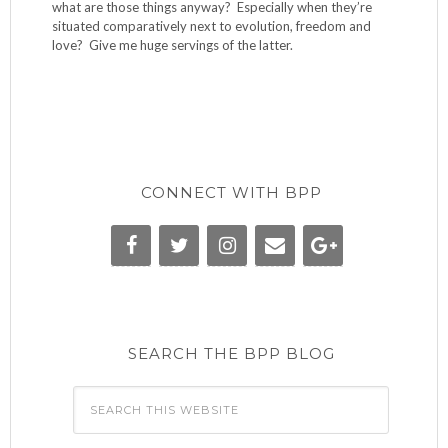
what are those things anyway? Especially when they’re
situated comparatively next to evolution, freedom and
love? Give me huge servings of the latter.
CONNECT WITH BPP
SEARCH THE BPP BLOG