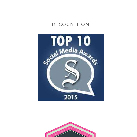
RECOGNITION