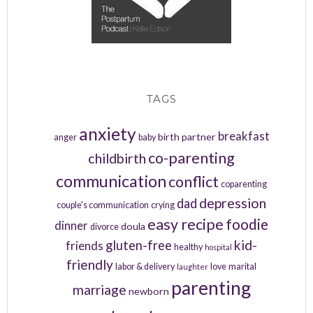
TAGS
anxiety
breakfast
birth partner
anger
baby
co-parenting
childbirth
communication
conflict
coparenting
depression
dad
couple's communication
crying
easy recipe
foodie
dinner
doula
divorce
kid-
gluten-free
friends
healthy
hospital
friendly
labor & delivery
love
marital
laughter
parenting
marriage
newborn