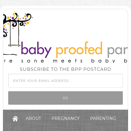
SUBSCRIBE TO THE BPP POSTCARD
ABOUT
PREGNANCY
PARENTING