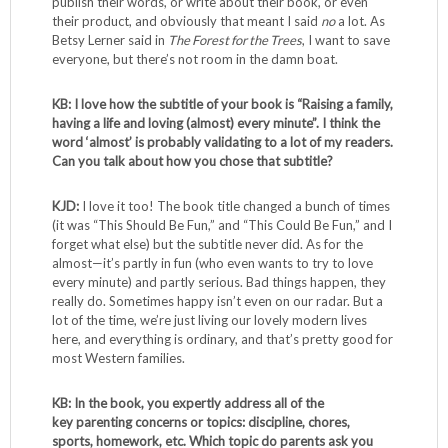
publish their words, or write about their book, or even
their product, and obviously that meant I said
no
a lot. As
Betsy Lerner said in
The Forest for the Trees
, I want to save
everyone, but there’s not room in the damn boat.
KB: I love how the subtitle of your book is “Raising a family,
having a life and loving (almost) every minute”. I think the
word ‘almost’ is probably validating to a lot of my readers.
Can you talk about how you chose that subtitle?
KJD:
I love it too! The book title changed a bunch of times
(it was “This Should Be Fun,” and “This Could Be Fun,” and I
forget what else) but the subtitle never did. As for the
almost—it’s partly in fun (who even wants to try to love
every minute) and partly serious. Bad things happen, they
really do. Sometimes happy isn’t even on our radar. But a
lot of the time, we’re just living our lovely modern lives
here, and everything is ordinary, and that’s pretty good for
most Western families.
KB: In the book, you expertly address all of the
key parenting concerns or topics: discipline, chores,
sports, homework, etc. Which topic do parents ask you