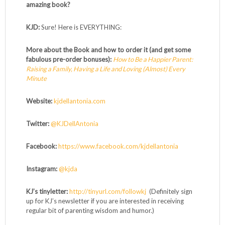
amazing book?
KJD:
Sure! Here is EVERYTHING:
More about the Book and how to order it (and get some
fabulous pre-order bonuses):
How to Be a Happier Parent:
Raising a Family, Having a Life and Loving (Almost) Every
Minute
Website:
kjdellantonia.com
Twitter:
@KJDellAntonia
Facebook:
https://www.facebook.com/kjdellantonia
Instagram:
@kjda
KJ’s tinyletter:
http://tinyurl.com/followkj
(Definitely sign
up for KJ’s newsletter if you are interested in receiving
regular bit of parenting wisdom and humor.)