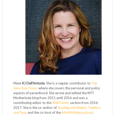
Meet
KJ Dell’Antonia
. She is a regular contributor to
The
New York Times,
where she covers the personal and policy
aspects of parenthood. She wrote and edited the NYT
Motherlode blog from 2011 until 2016 and was a
contributing editor to the
Well Family
section from 2016-
2017. She is the co-author of
Reading with Babies, Toddlers
and Twos
and the co-host of the
#AmWriting podcast
.