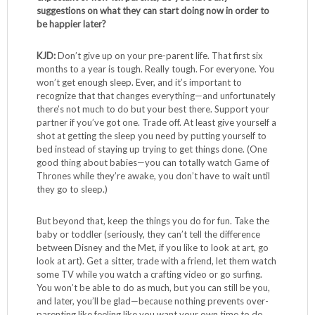
suggestions on what they can start doing now in order to
be happier later?
KJD:
Don’t give up on your pre-parent life. That first six
months to a year is tough. Really tough. For everyone. You
won’t get enough sleep. Ever, and it’s important to
recognize that that changes everything—and unfortunately
there’s not much to do but your best there. Support your
partner if you’ve got one. Trade off. At least give yourself a
shot at getting the sleep you need by putting yourself to
bed instead of staying up trying to get things done. (One
good thing about babies—you can totally watch Game of
Thrones while they’re awake, you don’t have to wait until
they go to sleep.)
But beyond that, keep the things you do for fun. Take the
baby or toddler (seriously, they can’t tell the difference
between Disney and the Met, if you like to look at art, go
look at art). Get a sitter, trade with a friend, let them watch
some TV while you watch a crafting video or go surfing.
You won’t be able to do as much, but you can still be you,
and later, you’ll be glad—because nothing prevents over-
parenting like feeling like you want your own time to do