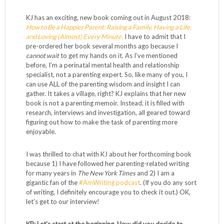
KJ has an exciting, new book coming out in August 2018:
How to Be a Happier Parent: Raising a Family, Having a Life,
and Loving (Almost) Every Minute.
I have to admit that I
pre-ordered her book several months ago because I
cannot wait
to get my hands on it. As I’ve mentioned
before, I’m a perinatal mental health and relationship
specialist, not a parenting expert. So, like many of you, I
can use ALL of the parenting wisdom and insight I can
gather. It takes a village, right? KJ explains that her new
book is not a parenting memoir. Instead, it is filled with
research, interviews and investigation, all geared toward
figuring out how to make the task of parenting more
enjoyable.
I was thrilled to chat with KJ about her forthcoming book
because 1) I have followed her parenting-related writing
for many years in
The New York Times
and 2) I am a
gigantic fan of the
#AmWriting podcast
. (If you do any sort
of writing, I definitely encourage you to check it out.) OK,
let’s get to our interview!