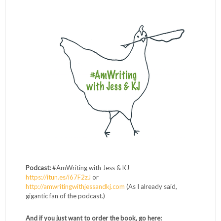
Podcast:
#AmWriting with Jess & KJ
https://itun.es/i67F2zJ
or
http://amwritingwithjessandkj.com
(As I already said,
gigantic fan of the podcast.)
And if you just want to order the book, go here: