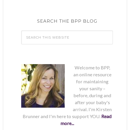
SEARCH THE BPP BLOG
Welcome to BPP,
an online resource
for maintaining
your sanity –
before, during and
after your baby's
arrival. I'm Kirsten
Brunner and I'm here to support YOU.
Read
more...