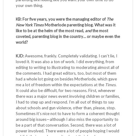
your own thing.
KB: For five years, you were the managing editor of
The
New York Times
Motherlode parenting blog. What was it
like to be at the helm of the most read,
and
the most
coveted, parenting blog in the country… or maybe even the
world?
KJD:
Awesome, frankly. Completely validating. I can’t lie, I
loved it. It was also a ton of work. I did everything, from
editing to writing to illustrating to moderating almost all of
the comments. I had great editors, too, but most of them
had a whole lot going on besides Motherlode, which gave
me a lot of freedom within the expectations at the
Times
.
It could also be difficult, for two reasons. First, whenever
there was a major news event involving children or families,
I had to step up and respond. I’m all out of things to say
about schools and gun violence, other than, please, stop.
Sometimes it’s nice not to have to form a coherent thought
around big issues—although I also miss the opportunity to
be a part of that conversation. Second, there was a lot of
power involved. There were a lot of people hoping I would