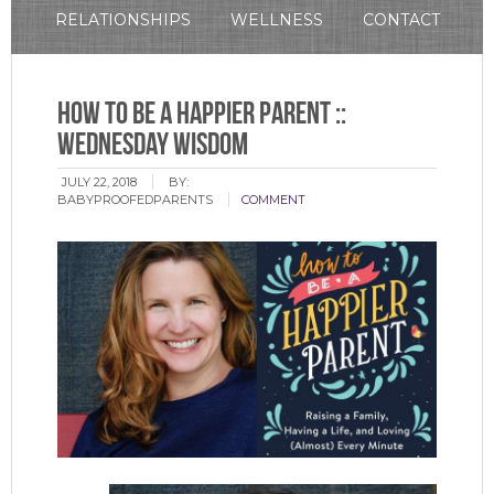
RELATIONSHIPS
WELLNESS
CONTACT
How To Be A Happier Parent ::
Wednesday Wisdom
JULY 22, 2018
BY:
BABYPROOFEDPARENTS
COMMENT