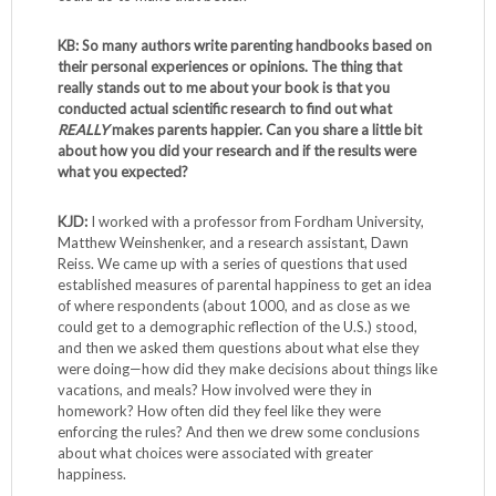
KB: So many authors write parenting handbooks based on
their personal experiences or opinions. The thing that
really stands out to me about your book is that you
conducted actual scientific research to find out what
REALLY
makes parents happier. Can you share a little bit
about how you did your research and if the results were
what you expected?
KJD:
I worked with a professor from Fordham University,
Matthew Weinshenker, and a research assistant, Dawn
Reiss. We came up with a series of questions that used
established measures of parental happiness to get an idea
of where respondents (about 1000, and as close as we
could get to a demographic reflection of the U.S.) stood,
and then we asked them questions about what else they
were doing—how did they make decisions about things like
vacations, and meals? How involved were they in
homework? How often did they feel like they were
enforcing the rules? And then we drew some conclusions
about what choices were associated with greater
happiness.