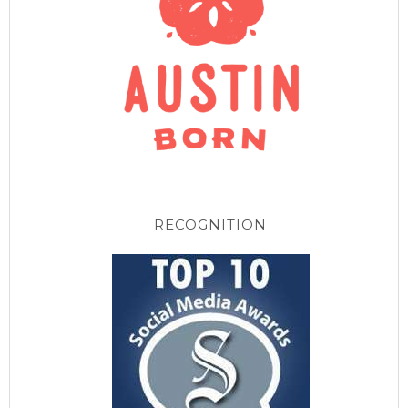
RECOGNITION