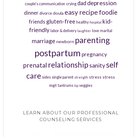
depression
dad
couple's communication
crying
easy recipe
foodie
dinner
doula
divorce
kid-
gluten-free
friends
healthy
hospital
friendly
labor & delivery
love
marital
laughter
parenting
marriage
newborn
postpartum
pregnancy
relationship
self
prenatal
sanity
care
stress
stress
sides
single parent
strength
mgt
tantrums
veggies
tip
LEARN ABOUT OUR PROFESSIONAL
COUNSELING SERVICES