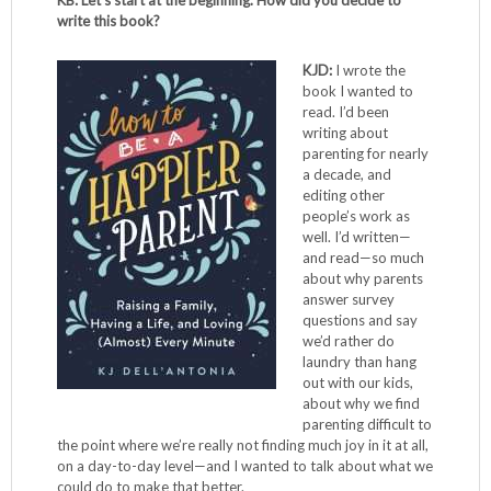
KB: Let’s start at the beginning. How did you decide to
write this book?
KJD:
I wrote the
book I wanted to
read. I’d been
writing about
parenting for nearly
a decade, and
editing other
people’s work as
well. I’d written—
and read—so much
about why parents
answer survey
questions and say
we’d rather do
laundry than hang
out with our kids,
about why we find
parenting difficult to
the point where we’re really not finding much joy in it at all,
on a day-to-day level—and I wanted to talk about what we
could do to make that better.