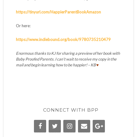
https://tinyurl.com/HappierParentBookAmazon
Or here:
https://www.indiebound.org/book/9780735210479
Enormous thanks to KJ for sharing a preview of her book with
Baby Proofed Parents. I can’t wait to receive my copy in the
mail and begin learning how to be happier! – KB
♥
CONNECT WITH BPP