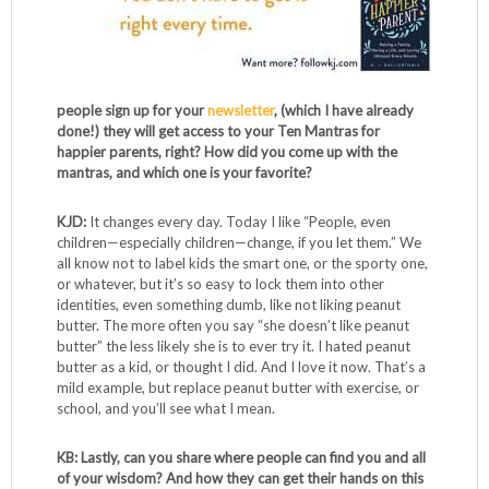
people sign up for your
newsletter
, (which I have already
done!) they will get access to your Ten Mantras for
happier parents, right? How did you come up with the
mantras, and which one is your favorite?
KJD:
It changes every day. Today I like “People, even
children—especially children—change, if you let them.” We
all know not to label kids the smart one, or the sporty one,
or whatever, but it’s so easy to lock them into other
identities, even something dumb, like not liking peanut
butter. The more often you say “she doesn’t like peanut
butter” the less likely she is to ever try it. I hated peanut
butter as a kid, or thought I did. And I love it now. That’s a
mild example, but replace peanut butter with exercise, or
school, and you’ll see what I mean.
KB: Lastly, can you share where people can find you and all
of your wisdom? And how they can get their hands on this