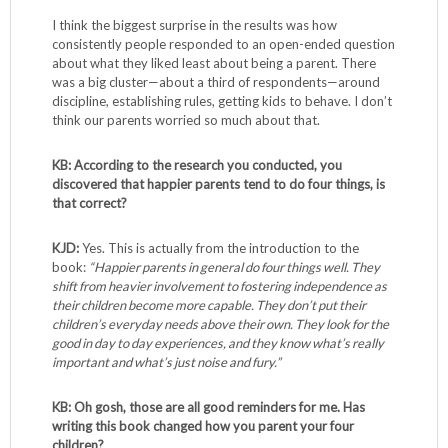
I think the biggest surprise in the results was how
consistently people responded to an open-ended question
about what they liked least about being a parent. There
was a big cluster—about a third of respondents—around
discipline, establishing rules, getting kids to behave. I don’t
think our parents worried so much about that.
KB: According to the research you conducted, you
discovered that happier parents tend to do four things, is
that correct?
KJD:
Yes. This is actually from the introduction to the
book:
“Happier parents in general do four things well. They
shift from heavier involvement to fostering independence as
their children become more capable. They don’t put their
children’s everyday needs above their own. They look for the
good in day to day experiences, and they know what’s really
important and what’s just noise and fury.”
KB: Oh gosh, those are all good reminders for me.
Has
writing this book changed how you parent your four
children?