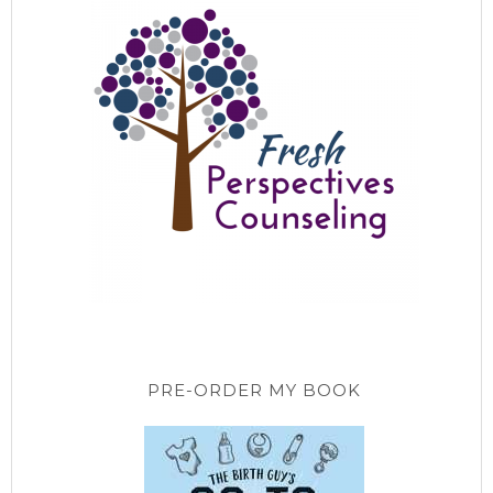
PRE-ORDER MY BOOK