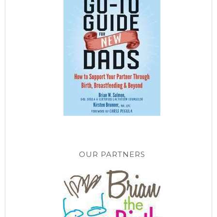
OUR PARTNERS