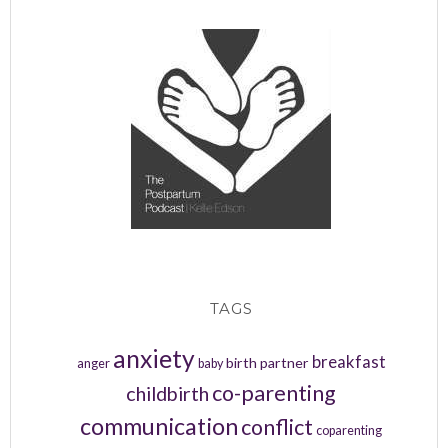
TAGS
anxiety
breakfast
birth partner
anger
baby
co-parenting
childbirth
communication
conflict
coparenting