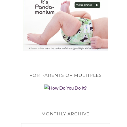
FOR PARENTS OF MULTIPLES
MONTHLY ARCHIVE
Monthly