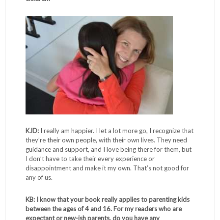
KJD:
I really am happier. I let a lot more go, I recognize that
they’re their own people, with their own lives. They need
guidance and support, and I love being there for them, but
I don’t have to take their every experience or
disappointment and make it my own. That’s not good for
any of us.
KB: I know that your book really applies to parenting kids
between the ages of 4 and 16. For my readers who are
expectant or new-ish parents, do you have any