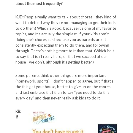
about the most frequently?
KJD:
People really want to talk about chores—they kind of
want to defend why they’re not managing to get their kids
to do them! Which is good, because it’s one of my favorite
topics, and it’s actually the simplest. If your kids aren’t
doing their chores, it’s because you as parents aren’t
consistently expecting them to do them, and following
through. There’s nothing more to it than that. (Which isn’t
to say that isn’t really hard, or that we succeed at our
house—we don’t, although it’s getting better.)
Some parents think other things are more important
(homework, sports). I don’t happen to agree, but if that’s
the thing at your house, better to give up on the chores
and just embrace that than to say “you need to do this
every day” and then never really ask kids to do it.
KB:
If