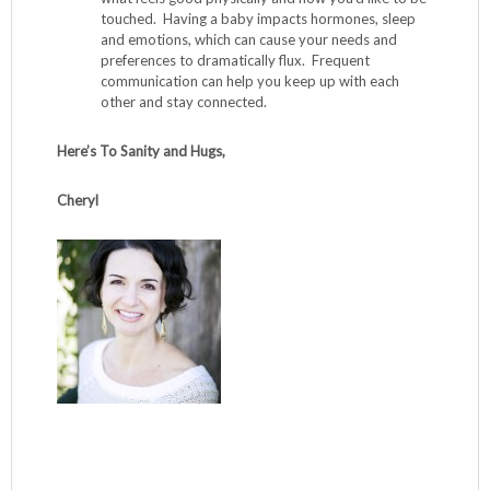
touched. Having a baby impacts hormones, sleep
and emotions, which can cause your needs and
preferences to dramatically flux. Frequent
communication can help you keep up with each
other and stay connected.
Here’s To Sanity and Hugs,
Cheryl