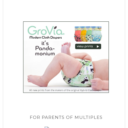
FOR PARENTS OF MULTIPLES