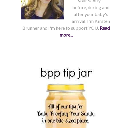
your sanity –
before, during and
after your baby's
arrival. I'm Kirsten
Brunner and I'm here to support YOU.
Read
more...