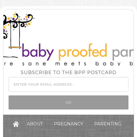
SUBSCRIBE TO THE BPP POSTCARD
ABOUT
PREGNANCY
PARENTING