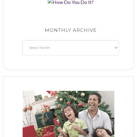
MONTHLY ARCHIVE
Monthly
Archive