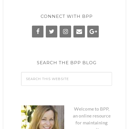
CONNECT WITH BPP
SEARCH THE BPP BLOG
Welcome to BPP,
an online resource
for maintaining