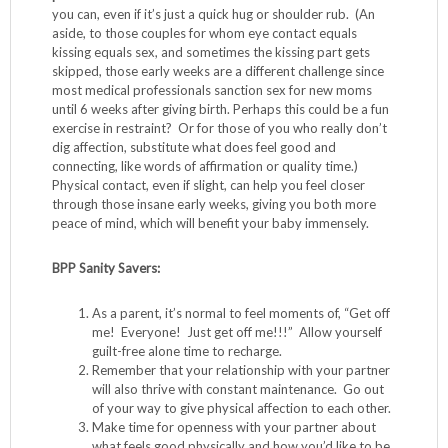
you can, even if it’s just a quick hug or shoulder rub. (An
aside, to those couples for whom eye contact equals
kissing equals sex, and sometimes the kissing part gets
skipped, those early weeks are a different challenge since
most medical professionals sanction sex for new moms
until 6 weeks after giving birth. Perhaps this could be a fun
exercise in restraint? Or for those of you who really don’t
dig affection, substitute what does feel good and
connecting, like words of affirmation or quality time.)
Physical contact, even if slight, can help you feel closer
through those insane early weeks, giving you both more
peace of mind, which will benefit your baby immensely.
BPP Sanity Savers:
As a parent, it’s normal to feel moments of, “Get off
me! Everyone! Just get off me!!!” Allow yourself
guilt-free alone time to recharge.
Remember that your relationship with your partner
will also thrive with constant maintenance. Go out
of your way to give physical affection to each other.
Make time for openness with your partner about
what feels good physically and how you’d like to be