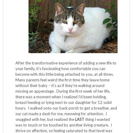
After the transformative experience of adding a new life to
your family, it’s fascinating how comfortable you can
become with this little being attached to you, at all times.
Many parents feel weird the first time they leave home
without their baby – it’s as if they’re walking around
missing an appendage. During the first week of her life,
there was a moment when I realized I’d been holding,
breast feeding or lying next to our daughter for 12 solid
hours. I walked onto our back porch to get a breather, and
our cat made a dash for me, meowing for attention. I
snuggled with her, but realized the
LAST
thing I wanted
was to touch or be touched by another living creature. I
thrive on affection, so feeling saturated to that level was