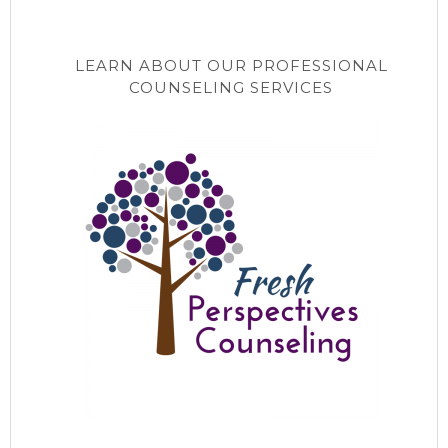
LEARN ABOUT OUR PROFESSIONAL
COUNSELING SERVICES