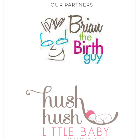
OUR PARTNERS