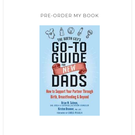
PRE-ORDER MY BOOK