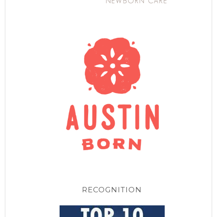
RECOGNITION