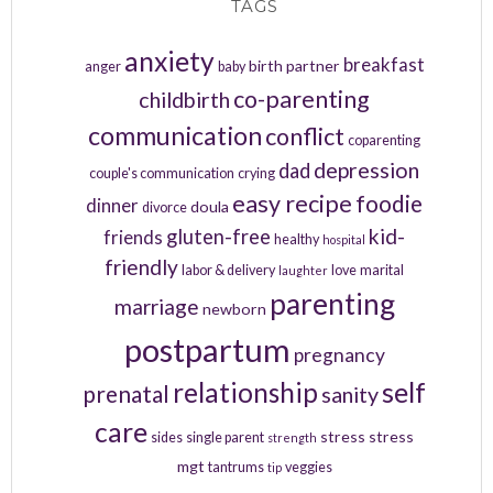
TAGS
anxiety
breakfast
birth partner
anger
baby
co-parenting
childbirth
communication
conflict
coparenting
depression
dad
couple's communication
crying
easy recipe
foodie
dinner
doula
divorce
kid-
gluten-free
friends
healthy
hospital
friendly
labor & delivery
love
marital
laughter
parenting
marriage
newborn
postpartum
pregnancy
relationship
self
prenatal
sanity
care
stress
stress
sides
single parent
strength
mgt
tantrums
veggies
tip