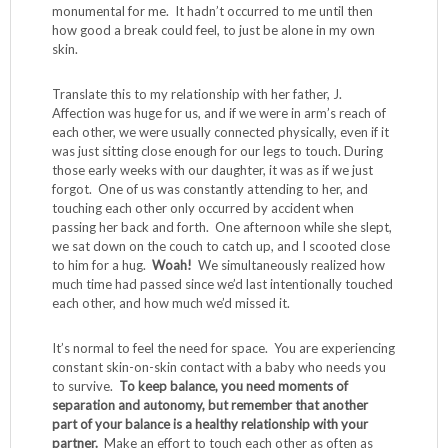
monumental for me. It hadn’t occurred to me until then
how good a break could feel, to just be alone in my own
skin.
Translate this to my relationship with her father, J.
Affection was huge for us, and if we were in arm’s reach of
each other, we were usually connected physically, even if it
was just sitting close enough for our legs to touch. During
those early weeks with our daughter, it was as if we just
forgot. One of us was constantly attending to her, and
touching each other only occurred by accident when
passing her back and forth. One afternoon while she slept,
we sat down on the couch to catch up, and I scooted close
to him for a hug.
Woah!
We simultaneously realized how
much time had passed since we’d last intentionally touched
each other, and how much we’d missed it.
It’s normal to feel the need for space. You are experiencing
constant skin-on-skin contact with a baby who needs you
to survive.
To keep balance, you need moments of
separation and autonomy, but remember that another
part of your balance is a healthy relationship with your
partner.
Make an effort to touch each other as often as