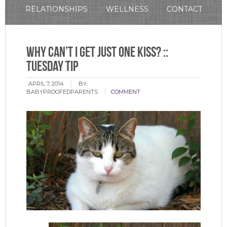
RELATIONSHIPS
WELLNESS
CONTACT
Why Can’t I Get Just One Kiss? ::
Tuesday Tip
APRIL 7, 2014
BY:
BABYPROOFEDPARENTS
COMMENT