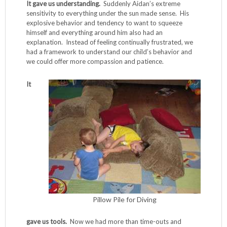
It gave us understanding.
Suddenly Aidan’s extreme
sensitivity to everything under the sun made sense. His
explosive behavior and tendency to want to squeeze
himself and everything around him also had an
explanation. Instead of feeling continually frustrated, we
had a framework to understand our child’s behavior and
we could offer more compassion and patience.
It
Pillow Pile for Diving
gave us tools.
Now we had more than time-outs and