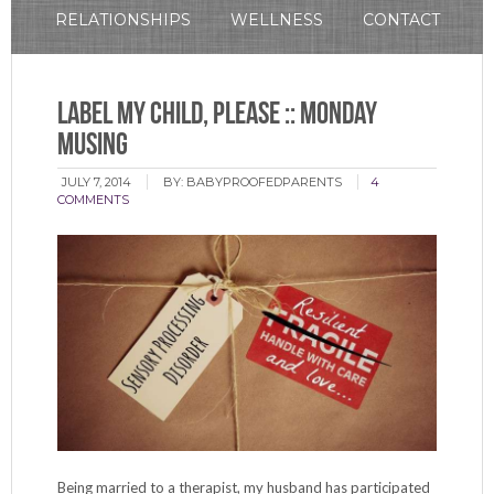
RELATIONSHIPS
WELLNESS
CONTACT
Label My Child, Please :: Monday
Musing
JULY 7, 2014
BY:
BABYPROOFEDPARENTS
4
COMMENTS
Being married to a therapist, my husband has participated