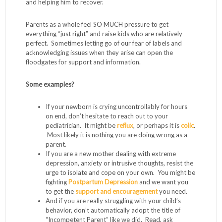
and helping him to recover.
Parents as a whole feel SO MUCH pressure to get
everything “just right” and raise kids who are relatively
perfect. Sometimes letting go of our fear of labels and
acknowledging issues when they arise can open the
floodgates for support and information.
Some examples?
If your newborn is crying uncontrollably for hours
on end, don’t hesitate to reach out to your
pediatrician. It might be
reflux
, or perhaps it is
colic
.
Most likely it is nothing you are doing wrong as a
parent.
If you are a new mother dealing with extreme
depression, anxiety or intrusive thoughts, resist the
urge to isolate and cope on your own. You might be
fighting
Postpartum Depression
and we want you
to get the
support and encouragement
you need.
And if you are really struggling with your child’s
behavior, don’t automatically adopt the title of
“Incompetent Parent” like we did. Read, ask