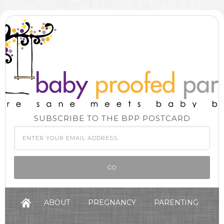
SUBSCRIBE TO THE BPP POSTCARD
ABOUT
PREGNANCY
PARENTING