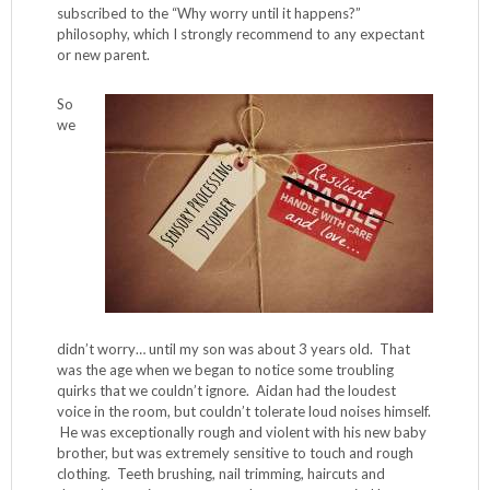
subscribed to the “Why worry until it happens?”
philosophy, which I strongly recommend to any expectant
or new parent.
So
we
didn’t worry… until my son was about 3 years old. That
was the age when we began to notice some troubling
quirks that we couldn’t ignore. Aidan had the loudest
voice in the room, but couldn’t tolerate loud noises himself.
He was exceptionally rough and violent with his new baby
brother, but was extremely sensitive to touch and rough
clothing. Teeth brushing, nail trimming, haircuts and