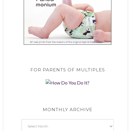
FOR PARENTS OF MULTIPLES
MONTHLY ARCHIVE
Monthly
Archive