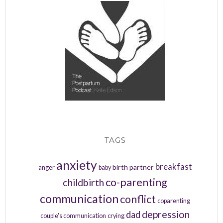
TAGS
anxiety
breakfast
birth partner
anger
baby
co-parenting
childbirth
communication
conflict
coparenting
depression
dad
couple's communication
crying