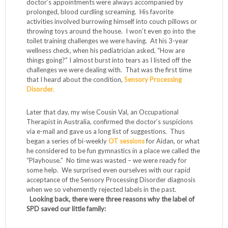
doctor’s appointments were always accompanied by
prolonged, blood curdling screaming. His favorite
activities involved burrowing himself into couch pillows or
throwing toys around the house. I won’t even go into the
toilet training challenges we were having. At his 3-year
wellness check, when his pediatrician asked, “How are
things going?” I almost burst into tears as I listed off the
challenges we were dealing with. That was the first time
that I heard about the condition,
Sensory Processing
Disorder.
Later that day, my wise Cousin Val, an Occupational
Therapist in Australia, confirmed the doctor’s suspicions
via e-mail and gave us a long list of suggestions. Thus
began a series of bi-weekly
OT sessions
for Aidan, or what
he considered to be fun gymnastics in a place we called the
“Playhouse.” No time was wasted – we were ready for
some help. We surprised even ourselves with our rapid
acceptance of the Sensory Processing Disorder diagnosis
when we so vehemently rejected labels in the past.
Looking back, there were three reasons why the label of
SPD saved our little family: