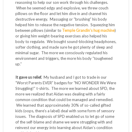
reasoning to help our son work through his challenges.
When he seemed edgy and explosive, we threw couch
pillows on the floor and let him dive in and channel his
destructive energy. Massaging or “brushing” his body
helped him to release the negative tension. Squeezing him
between pillows (similar to
Temple Grandin’s hug machine
)
or giving him weight-bearing exercises also helped his
body to regulate. We bought sound-blocking headphones,
softer clothing, and made sure he got plenty of sleep and
minimal sugar. The more we consciously regulated his
environment and triggers, the more his body “toughened
up.”
It gave us relief.
My husband and I got to trade in our
“Worst Parents EVER” badges for “NO WONDER We Were
Struggling!” t-shirts. The more we learned about SPD, the
more we realized that Aidan was dealing with a fairly
common condition that could be managed and remedied.
We learned that approximately 30% of so-called gifted
kids (oops, there’s a label) deal with some form of sensory
issues. The diagnosis of SPD enabled us to let go of some
of the self-blame and shame we were struggling with and
reinvest our energy into learning about Aidan’s condition