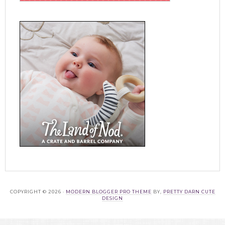
COPYRIGHT © 2026 ·
MODERN BLOGGER PRO THEME
BY,
PRETTY DARN CUTE
DESIGN