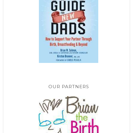
OUR PARTNERS