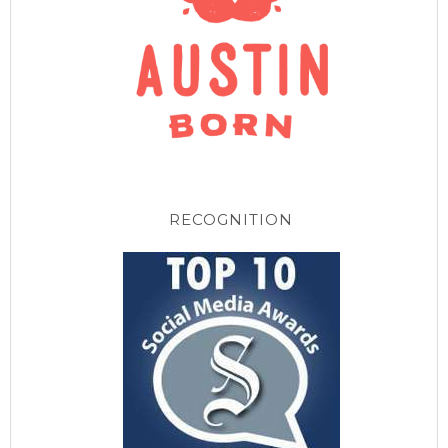
RECOGNITION