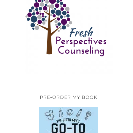
PRE-ORDER MY BOOK