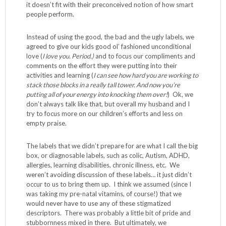
it doesn’t fit with their preconceived notion of how smart
people perform.
Instead of using the good, the bad and the ugly labels, we
agreed to give our kids good ol’ fashioned unconditional
love (
I love you. Period.)
and to focus our compliments and
comments on the effort they were putting into their
activities and learning (
I can see how hard you are working to
stack those blocks in a really tall tower. And now you’re
putting all of your energy into knocking them over!
) Ok, we
don’t always talk like that, but overall my husband and I
try to focus more on our children’s efforts and less on
empty praise.
The labels that we didn’t prepare for are what I call the big
box, or diagnosable labels, such as colic, Autism, ADHD,
allergies, learning disabilities, chronic illness, etc. We
weren’t avoiding discussion of these labels… it just didn’t
occur to us to bring them up. I think we assumed (since I
was taking my pre-natal vitamins, of course!) that we
would never have to use any of these stigmatized
descriptors. There was probably a little bit of pride and
stubbornness mixed in there. But ultimately, we