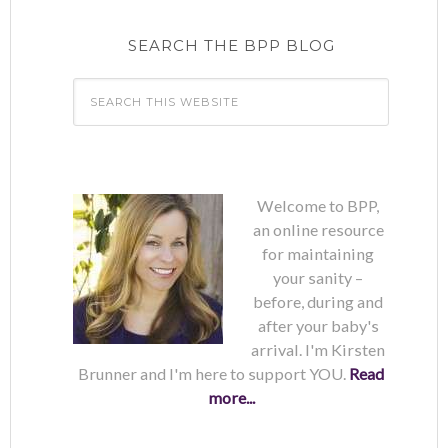
SEARCH THE BPP BLOG
Welcome to BPP,
an online resource
for maintaining
your sanity –
before, during and
after your baby's
arrival. I'm Kirsten
Brunner and I'm here to support YOU.
Read
more...