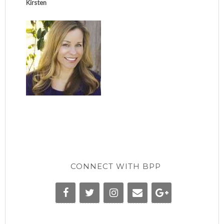
Kirsten
CONNECT WITH BPP