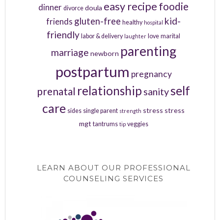
easy recipe
foodie
dinner
doula
divorce
kid-
gluten-free
friends
healthy
hospital
friendly
labor & delivery
love
marital
laughter
parenting
marriage
newborn
postpartum
pregnancy
relationship
self
prenatal
sanity
care
stress
stress
sides
single parent
strength
mgt
tantrums
veggies
tip
LEARN ABOUT OUR PROFESSIONAL
COUNSELING SERVICES