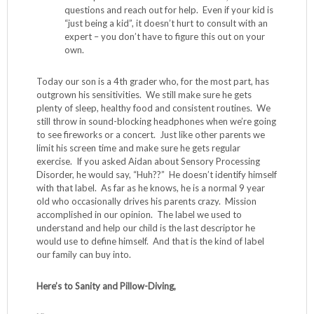
questions and reach out for help. Even if your kid is
“just being a kid”, it doesn’t hurt to consult with an
expert – you don’t have to figure this out on your
own.
Today our son is a 4th grader who, for the most part, has
outgrown his sensitivities. We still make sure he gets
plenty of sleep, healthy food and consistent routines. We
still throw in sound-blocking headphones when we’re going
to see fireworks or a concert. Just like other parents we
limit his screen time and make sure he gets regular
exercise. If you asked Aidan about Sensory Processing
Disorder, he would say, “Huh??” He doesn’t identify himself
with that label. As far as he knows, he is a normal 9 year
old who occasionally drives his parents crazy. Mission
accomplished in our opinion. The label we used to
understand and help our child is the last descriptor he
would use to define himself. And that is the kind of label
our family can buy into.
Here’s to Sanity and Pillow-Diving,