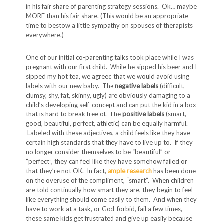
in his fair share of parenting strategy sessions. Ok… maybe
MORE than his fair share. (This would be an appropriate
time to bestow a little sympathy on spouses of therapists
everywhere.)
One of our initial co-parenting talks took place while I was
pregnant with our first child. While he sipped his beer and I
sipped my hot tea, we agreed that we would avoid using
labels with our new baby. The
negative labels
(difficult,
clumsy, shy, fat, skinny, ugly) are obviously damaging to a
child’s developing self-concept and can put the kid in a box
that is hard to break free of. The
positive labels
(smart,
good, beautiful, perfect, athletic) can be equally harmful.
Labeled with these adjectives, a child feels like they have
certain high standards that they have to live up to. If they
no longer consider themselves to be “beautiful” or
“perfect”, they can feel like they have somehow failed or
that they’re not OK. In fact,
ample research
has been done
on the overuse of the compliment, “smart”. When children
are told continually how smart they are, they begin to feel
like everything should come easily to them. And when they
have to work at a task, or God-forbid, fail a few times,
these same kids get frustrated and give up easily because