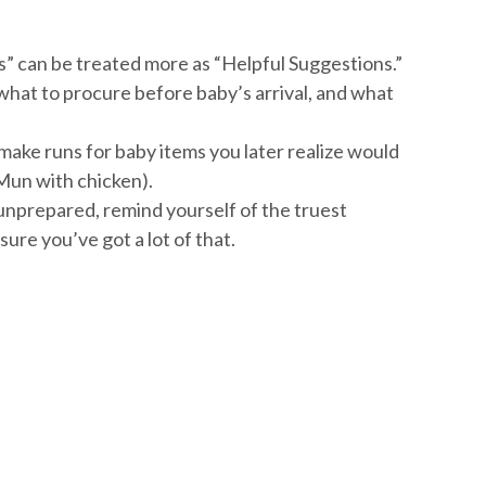
” can be treated more as “Helpful Suggestions.”
hat to procure before baby’s arrival, and what
ake runs for baby items you later realize would
 Mun with chicken).
 unprepared, remind yourself of the truest
sure you’ve got a lot of that.