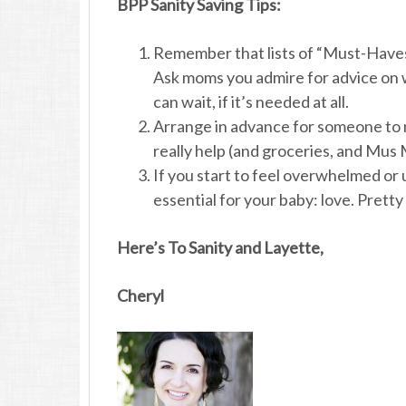
BPP Sanity Saving Tips:
Remember that lists of “Must-Haves
Ask moms you admire for advice on w
can wait, if it’s needed at all.
Arrange in advance for someone to m
really help (and groceries, and Mus
If you start to feel overwhelmed or
essential for your baby: love. Pretty 
Here’s To Sanity and Layette,
Cheryl