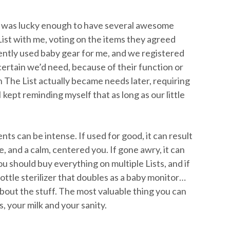
I was lucky enough to have several awesome
t with me, voting on the items they agreed
ently used baby gear for me, and we registered
ertain we’d need, because of their function or
n The List actually became needs later, requiring
 kept reminding myself that as long as our little
ts can be intense. If used for good, it can result
, and a calm, centered you. If gone awry, it can
u should buy everything on multiple Lists, and if
ttle sterilizer that doubles as a baby monitor…
bout the stuff. The most valuable thing you can
s, your milk and your sanity.