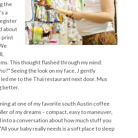
ng the
’s a
register
ld about
 print
 We
l,
ems. This thought flashed through my mind:
ho?” Seeing the look on my face, J gently
led me to the Thai restaurant next door. Mus
 better.
ing at one of my favorite south Austin coffee
oller of my dreams – compact, easy to maneuver,
ll into a conversation about how much stuff you
“All your baby really needs is a soft place to sleep