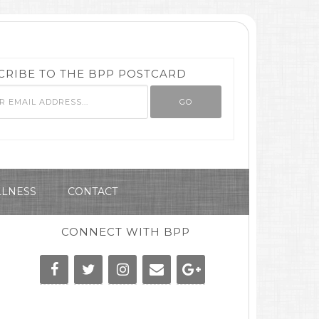
CRIBE TO THE BPP POSTCARD
LNESS
CONTACT
CONNECT WITH BPP