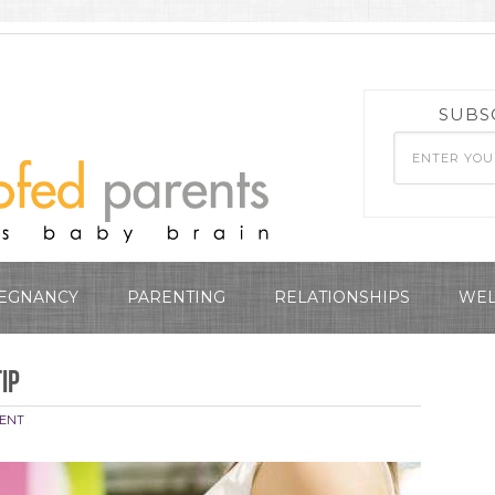
SUBS
EGNANCY
PARENTING
RELATIONSHIPS
WEL
Tip
ENT