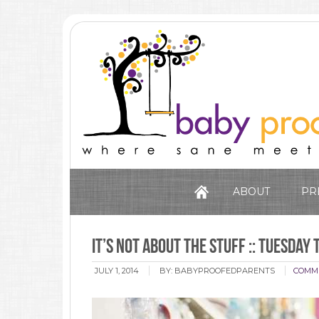
ABOUT
PR
It’s Not About The Stuff :: Tuesday 
JULY 1, 2014
BY:
BABYPROOFEDPARENTS
COMM