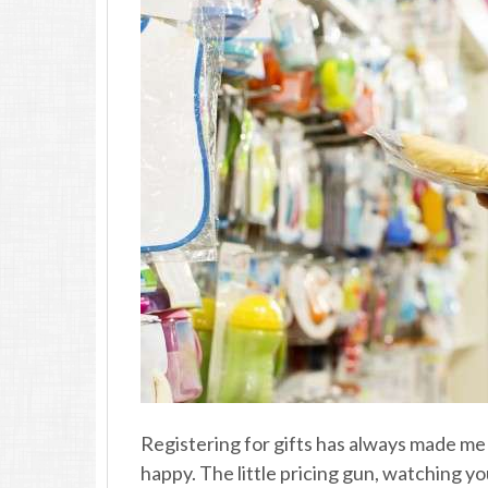
Registering for gifts has always made me
happy. The little pricing gun, watching yo