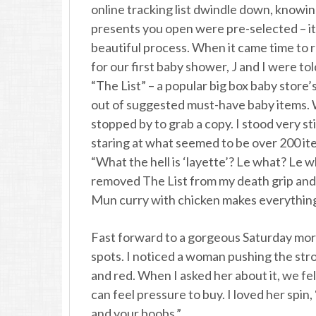
online tracking list dwindle down, knowi
presents you open were pre-selected – it
beautiful process. When it came time to 
for our first baby shower, J and I were to
“The List” – a popular big box baby store’s
out of suggested must-have baby items.
stopped by to grab a copy. I stood very stil
staring at what seemed to be over 200 it
“What the hell is ‘layette’? Le what? Le w
removed The List from my death grip and 
Mun curry with chicken makes everything
Fast forward to a gorgeous Saturday morn
spots. I noticed a woman pushing the str
and red. When I asked her about it, we fe
can feel pressure to buy. I loved her spin, 
and your boobs.”