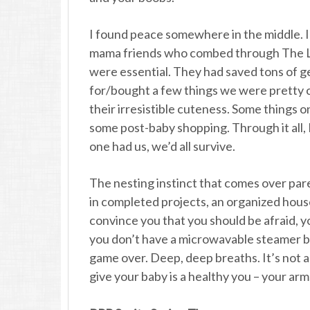
I found peace somewhere in the middle. 
mama friends who combed through The Lis
were essential. They had saved tons of g
for/bought a few things we were pretty c
their irresistible cuteness. Some things o
some post-baby shopping. Through it all, I
one had us, we’d all survive.
The nesting instinct that comes over paren
in completed projects, an organized house
convince you that you should be afraid, yo
you don’t have a microwavable steamer bo
game over. Deep, deep breaths. It’s not a
give your baby is a healthy you – your arm