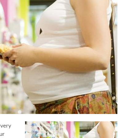
 very
ur