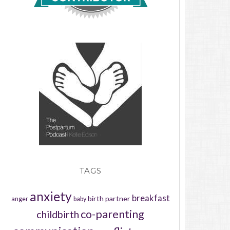
TAGS
anxiety
breakfast
birth partner
anger
baby
co-parenting
childbirth