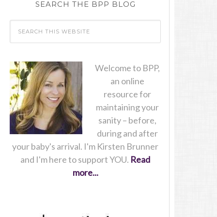
SEARCH THE BPP BLOG
Welcome to BPP,
an online
resource for
maintaining your
sanity – before,
during and after
your baby's arrival. I'm Kirsten Brunner
and I'm here to support YOU.
Read
more...