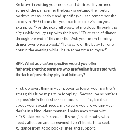
Be brave in voicing your needs and desires. If you need
some of the pampering the baby is getting, then put it in
positive, measureable and specific (you can remember the
acronym PMS) terms for your partner to lavish on you.
Examples: “For the next full week, let me sleep through the
night while you get up with the baby.” “Take care of dinner
through the end of this month.” “Ask your mom to bring
dinner over once a week.” “Take care of the baby for one
hour in the evening while I have some time to myself.”
BPP: What advice/perspective would you offer
fathers/parenting partners who are feeling frustrated with
the lack of post-baby physical intimacy?
First, do everything in your power to lower your partner’s
stress; this is post-partum foreplay! Second, be as patient
as possible in the first three months. Third, be clear
about your sexual needs; make sure you are voicing your
desire in a kind, clear manner. Lavish each other with
S.O.S., skin-on-skin contact. It’s not just the baby who
needs affection and caregiving! Don’t hesitate to seek
guidance from good books, sites and support.