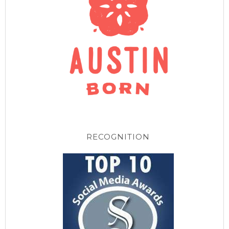
RECOGNITION