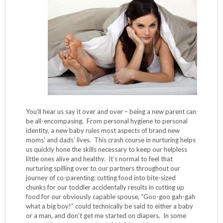
You’ll hear us say it over and over – being a new parent can
be all-encompasing. From personal hygiene to personal
identity, a new baby rules most aspects of brand new
moms’ and dads’ lives. This crash course in nurturing helps
us quickly hone the skills necessary to keep our helpless
little ones alive and healthy. It’s normal to feel that
nurturing spilling over to our partners throughout our
journey of co-parenting: cutting food into bite-sized
chunks for our toddler accidentally results in cutting up
food for our obviously capable spouse, “Goo-goo gah-gah
what a big boy!” could technically be said to either a baby
or a man, and don’t get me started on diapers. In some