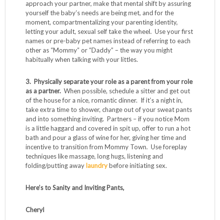
approach your partner, make that mental shift by assuring
yourself the baby’s needs are being met, and for the
moment, compartmentalizing your parenting identity,
letting your adult, sexual self take the wheel. Use your first
names or pre-baby pet names instead of referring to each
other as “Mommy” or “Daddy” – the way you might
habitually when talking with your littles.
3. Physically separate your role as a parent from your role
as a partner.
When possible, schedule a sitter and get out
of the house for a nice, romantic dinner. If it’s a night in,
take extra time to shower, change out of your sweat pants
and into something inviting. Partners – if you notice Mom
is a little haggard and covered in spit up, offer to run a hot
bath and pour a glass of wine for her, giving her time and
incentive to transition from Mommy Town. Use foreplay
techniques like massage, long hugs, listening and
folding/putting away
laundry
before initiating sex.
Here’s to Sanity and Inviting Pants,
Cheryl