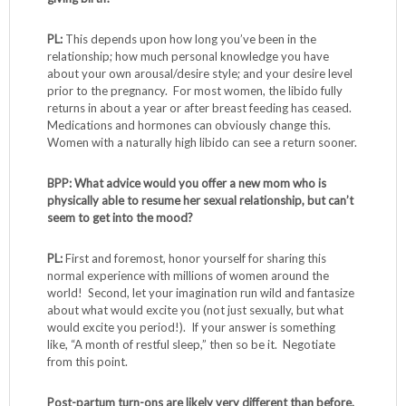
PL:
This depends upon how long you’ve been in the
relationship; how much personal knowledge you have
about your own arousal/desire style; and your desire level
prior to the pregnancy. For most women, the libido fully
returns in about a year or after breast feeding has ceased.
Medications and hormones can obviously change this.
Women with a naturally high libido can see a return sooner.
BPP: What advice would you offer a new mom who is
physically able to resume her sexual relationship, but can’t
seem to get into the mood?
PL:
First and foremost, honor yourself for sharing this
normal experience with millions of women around the
world! Second, let your imagination run wild and fantasize
about what would excite you (not just sexually, but what
would excite you period!). If your answer is something
like, “A month of restful sleep,” then so be it. Negotiate
from this point.
Post-partum turn-ons are likely very different than before.