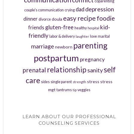
coparenting
depression
dad
couple's communication
crying
easy recipe
foodie
dinner
doula
divorce
kid-
gluten-free
friends
healthy
hospital
friendly
labor & delivery
love
marital
laughter
parenting
marriage
newborn
postpartum
pregnancy
relationship
self
prenatal
sanity
care
stress
stress
sides
single parent
strength
mgt
tantrums
veggies
tip
LEARN ABOUT OUR PROFESSIONAL
COUNSELING SERVICES