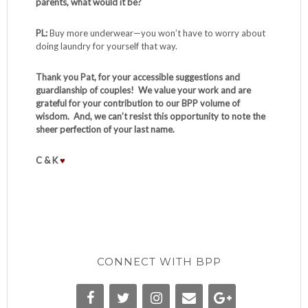
parents, what would it be?
PL:
Buy more underwear—you won’t have to worry about
doing laundry for yourself that way.
Thank you Pat, for your accessible suggestions and
guardianship of couples! We value your work and are
grateful for your contribution to our BPP volume of
wisdom. And, we can’t resist this opportunity to note the
sheer perfection of your last name.
C & K
♥
CONNECT WITH BPP