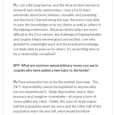
PL:
I am a life-long learner, and the drive to learn led me to
research and study relationships. I had a lot to learn
personally about love, intimacy, sexuality and parenting,
and the more I learned along the way, the more I was able
to pass this knowledge on to my clients as well as others in
the helping professions. Because relationships are more
difficult in the 21st century, the challenge of helping families
and couples keeps me energized and excited. I am very
grateful for meaningful work and the practical knowledge
I’ve been able to pass on to others. It’s an exciting time to
be a relationship consultant!
BPP: What are common sexual intimacy issues you see in
couples who have added a new baby to the family?
PL:
Pure exhaustion has to be the number one issue. The
24/7 responsibility cannot be explained to anyone who
has not experienced it. Sleep deprivation, worry, time
pressure and caregiver-overwhelm—all create a form of
stress unlike any other. Oddly, this type of strain makes
half the population want sex more and the other half of the
population want sex less (Uh, what would be below