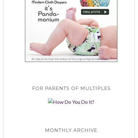
FOR PARENTS OF MULTIPLES
MONTHLY ARCHIVE