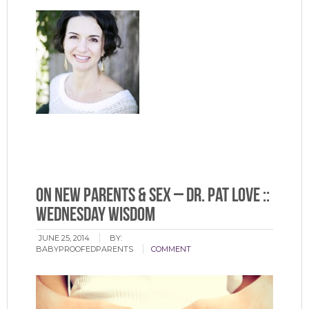
On New Parents & Sex – Dr. Pat Love ::
Wednesday Wisdom
JUNE 25, 2014
BY:
BABYPROOFEDPARENTS
COMMENT