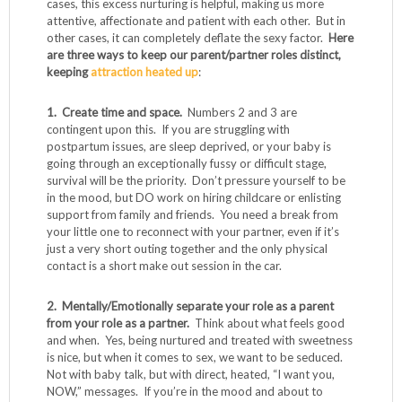
cases, this excess nurturing is helpful, making us more
attentive, affectionate and patient with each other. But in
other cases, it can completely deflate the sexy factor.
Here
are three ways to keep our parent/partner roles distinct,
keeping
attraction heated up
:
1. Create time and space.
Numbers 2 and 3 are
contingent upon this. If you are struggling with
postpartum issues, are sleep deprived, or your baby is
going through an exceptionally fussy or difficult stage,
survival will be the priority. Don’t pressure yourself to be
in the mood, but DO work on hiring childcare or enlisting
support from family and friends. You need a break from
your little one to reconnect with your partner, even if it’s
just a very short outing together and the only physical
contact is a short make out session in the car.
2. Mentally/Emotionally separate your role as a parent
from your role as a partner.
Think about what feels good
and when. Yes, being nurtured and treated with sweetness
is nice, but when it comes to sex, we want to be seduced.
Not with baby talk, but with direct, heated, “I want you,
NOW,” messages. If you’re in the mood and about to