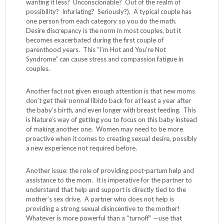
wanting it less? Unconscionable? Out of the realm of
possibility? Infuriating? Seriously?). A typical couple has
one person from each category so you do the math.
Desire discrepancy is the norm in most couples, but it
becomes exacerbated during the first couple of
parenthood years. This “I’m Hot and You’re Not
Syndrome” can cause stress and compassion fatigue in
couples.
Another fact not given enough attention is that new moms
don’t get their normal libido back for at least a year after
the baby’s birth, and even longer with breast feeding. This
is Nature’s way of getting you to focus on this baby instead
of making another one. Women may need to be more
proactive when it comes to creating sexual desire, possibly
a new experience not required before.
Another issue: the role of providing post-partum help and
assistance to the mom. It is imperative for the partner to
understand that help and support is directly tied to the
mother’s sex drive. A partner who does not help is
providing a strong sexual disincentive to the mother!
Whatever is more powerful than a “turnoff” —use that