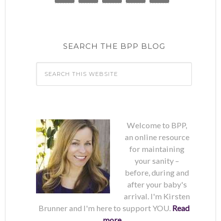
SEARCH THE BPP BLOG
Welcome to BPP,
an online resource
for maintaining
your sanity –
before, during and
after your baby's
arrival. I'm Kirsten
Brunner and I'm here to support YOU.
Read
more...