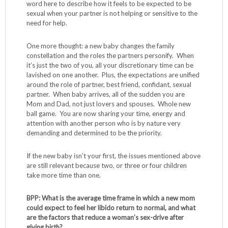
word here to describe how it feels to be expected to be
sexual when your partner is not helping or sensitive to the
need for help.
One more thought: a new baby changes the family
constellation and the roles the partners personify. When
it’s just the two of you, all your discretionary time can be
lavished on one another. Plus, the expectations are unified
around the role of partner, best friend, confidant, sexual
partner. When baby arrives, all of the sudden you are
Mom and Dad, not just lovers and spouses. Whole new
ball game. You are now sharing your time, energy and
attention with another person who is by nature very
demanding and determined to be the priority.
If the new baby isn’t your first, the issues mentioned above
are still relevant because two, or three or four children
take more time than one.
BPP: What is the average time frame in which a new mom
could expect to feel her libido return to normal, and what
are the factors that reduce a woman’s sex-drive after
giving birth?