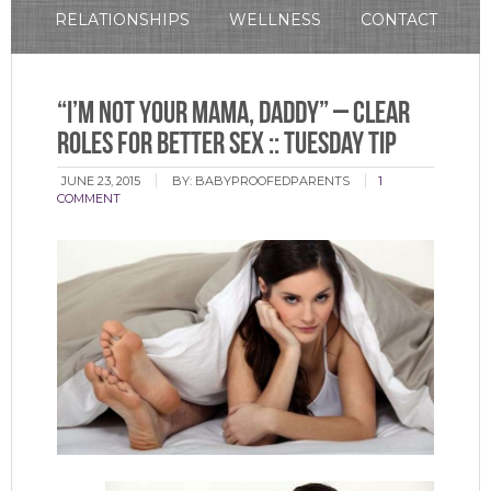
RELATIONSHIPS
WELLNESS
CONTACT
“I’m Not Your Mama, Daddy” – Clear
Roles for Better Sex :: Tuesday Tip
JUNE 23, 2015
BY:
BABYPROOFEDPARENTS
1
COMMENT