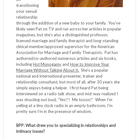
transitioning
your sexual
relationship
through the addition of a new baby to your family. You’ve
likely seen Pat on TV and run across her articles in popular
magazines, but she’s also a distinguished professor,
licensed marriage and family therapist and long-standing
clinical member/approved supervisor for the American
Association for Marriage and Family Therapists. Pat has
authored/co-authored numerous articles and six books,
including
Hot Monogamy
and
How to Improve Your
Marriage Without Talking About It.
She’s a popular
national and international presenter, trainer and
relationship consultant, but most of all, after 30 years she
simply enjoys being a helper. I first heard Pat being
interviewed on a radio talk show, and mid-way realized I
was shouting out loud, “Yes!!! Me toooo!” When I’m
yelling at a tiny clock radio in an empty bathroom, I’m
pretty sure I’m in the presence of wisdom.
BPP: What drew you to specializing in relationships and
intimacy issues?