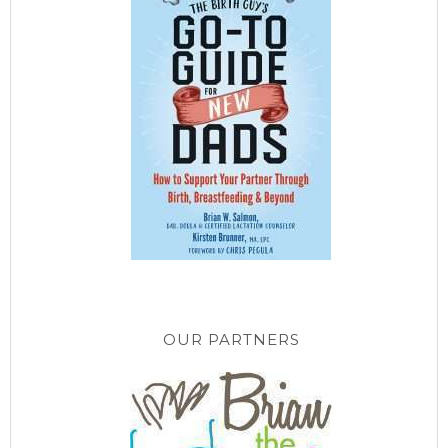
OUR PARTNERS