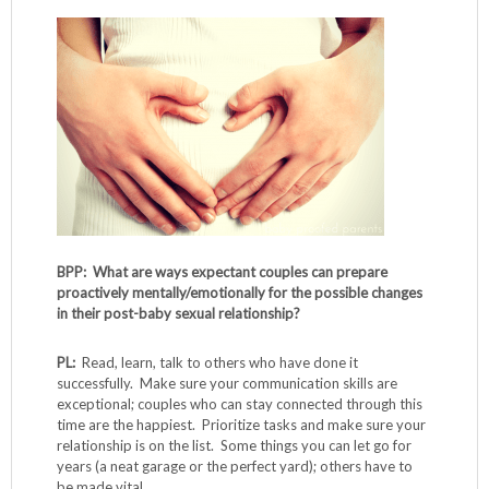
BPP: What are ways expectant couples can prepare
proactively mentally/emotionally for the possible changes
in their post-baby sexual relationship?
PL:
Read, learn, talk to others who have done it
successfully. Make sure your communication skills are
exceptional; couples who can stay connected through this
time are the happiest. Prioritize tasks and make sure your
relationship is on the list. Some things you can let go for
years (a neat garage or the perfect yard); others have to
be made vital.