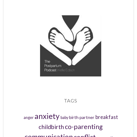
TAGS
anxiety
breakfast
birth partner
anger
baby
co-parenting
childbirth
communication
conflict