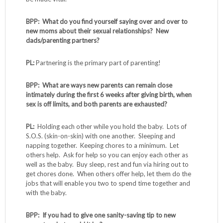
BPP: What do you find yourself saying over and over to
new moms about their sexual relationships? New
dads/parenting partners?
PL:
Partnering is the primary part of parenting!
BPP: What are ways new parents can remain close
intimately during the first 6 weeks after giving birth, when
sex is off limits, and both parents are exhausted?
PL:
Holding each other while you hold the baby. Lots of
S.O.S. (skin-on-skin) with one another. Sleeping and
napping together. Keeping chores to a minimum. Let
others help. Ask for help so you can enjoy each other as
well as the baby. Buy sleep, rest and fun via hiring out to
get chores done. When others offer help, let them do the
jobs that will enable you two to spend time together and
with the baby.
BPP: If you had to give one sanity-saving tip to new