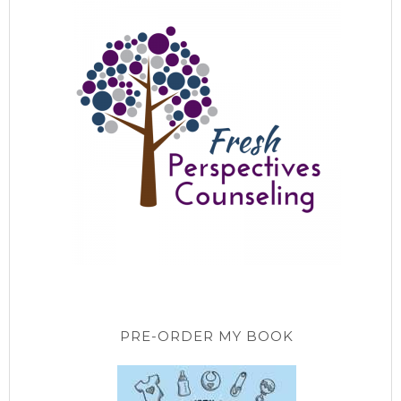
PRE-ORDER MY BOOK