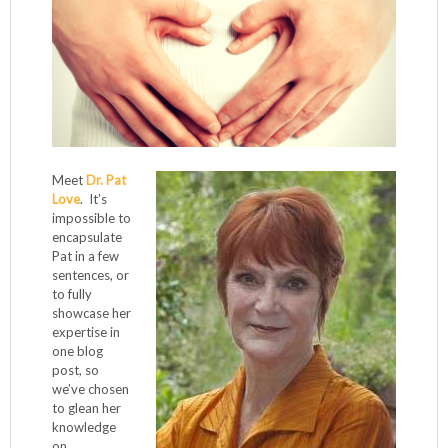
Meet
Dr. Pat
Love
. It’s
impossible to
encapsulate
Pat in a few
sentences, or
to fully
showcase her
expertise in
one blog
post, so
we’ve chosen
to glean her
knowledge
on