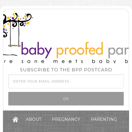
SUBSCRIBE TO THE BPP POSTCARD
ABOUT
PREGNANCY
PARENTING