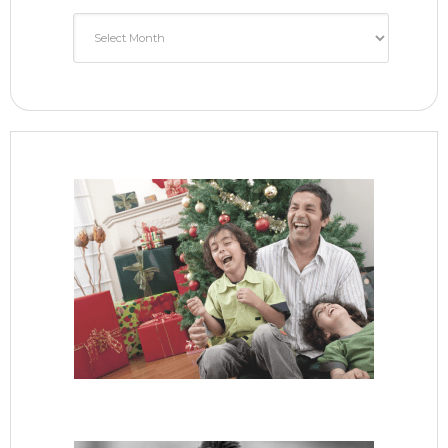
Monthly
Archive