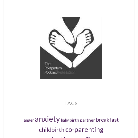
TAGS
anxiety
breakfast
birth partner
anger
baby
co-parenting
childbirth