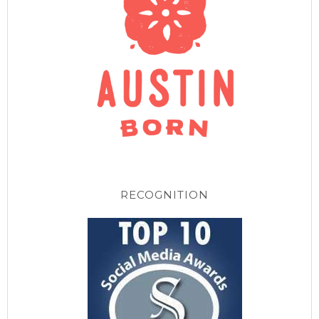
RECOGNITION