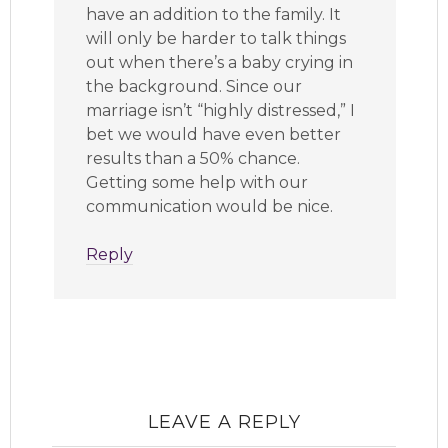
have an addition to the family. It
will only be harder to talk things
out when there’s a baby crying in
the background. Since our
marriage isn’t “highly distressed,” I
bet we would have even better
results than a 50% chance.
Getting some help with our
communication would be nice.
Reply
LEAVE A REPLY