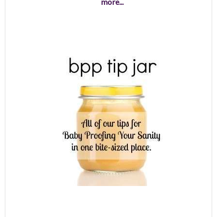
more...