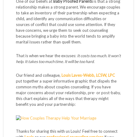
One of our beliefs at
Baby Proofed Parents
is that a strong
relationship makes a strong parent. We encourage couples
to take an inventory of their partnership when expecting a
child, and identify any communication difficulties or
sources of conflict that could use some attention. If they
have concerns, we urge them to seek out counseling
because bringing a baby into the world tends to amplify
marital issues rather than quell them.
That is when we hear the excuses:
It costs too much. It won’t
help. It takes too much time. It will be too hard.
Our friend and colleague,
Louis Laves-Webb, LCSW, LPC
put together a super informative graphic that dispels the
common myths about couples counseling. If you have
major concerns about your relationship, pre- or post-baby,
this chart explains all of the ways that therapy might
benefit you and your partnership:
Thanks for sharing this with us Louis! Feel free to connect