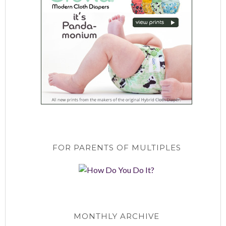
FOR PARENTS OF MULTIPLES
MONTHLY ARCHIVE