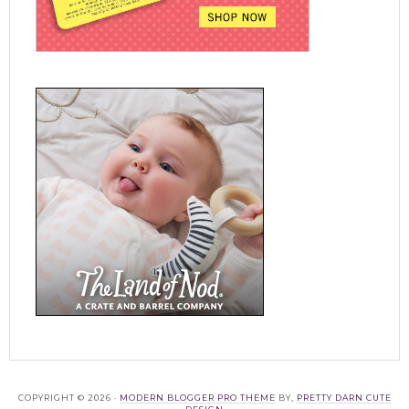
COPYRIGHT © 2026 ·
MODERN BLOGGER PRO THEME
BY,
PRETTY DARN CUTE