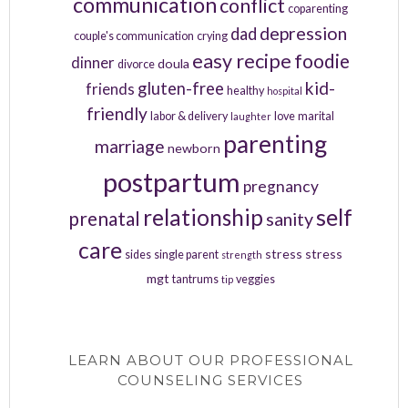
communication
conflict
coparenting
depression
dad
couple's communication
crying
easy recipe
foodie
dinner
doula
divorce
kid-
gluten-free
friends
healthy
hospital
friendly
labor & delivery
love
marital
laughter
parenting
marriage
newborn
postpartum
pregnancy
relationship
self
prenatal
sanity
care
stress
stress
sides
single parent
strength
mgt
tantrums
veggies
tip
LEARN ABOUT OUR PROFESSIONAL
COUNSELING SERVICES