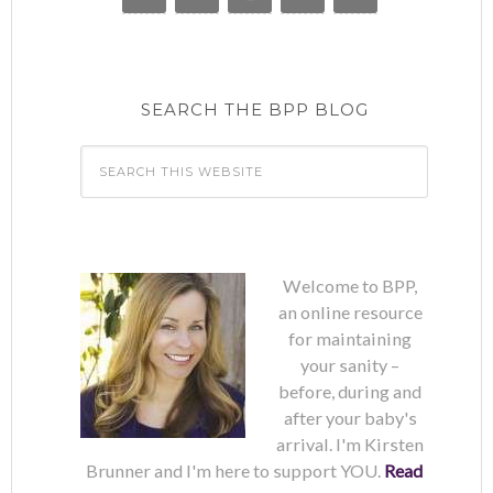
SEARCH THE BPP BLOG
Welcome to BPP,
an online resource
for maintaining
your sanity –
before, during and
after your baby's
arrival. I'm Kirsten
Brunner and I'm here to support YOU.
Read