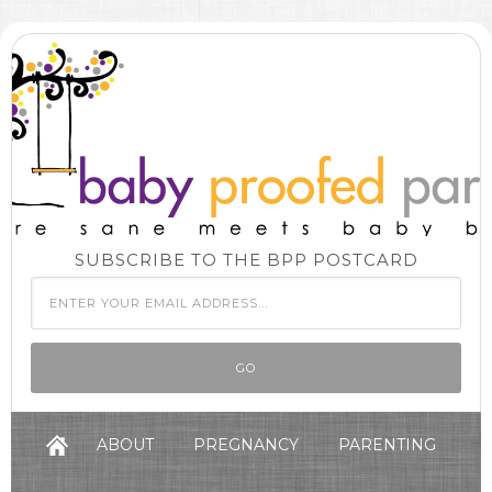
SUBSCRIBE TO THE BPP POSTCARD
ABOUT
PREGNANCY
PARENTING