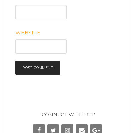
WEBSITE
CONNECT WITH BPP