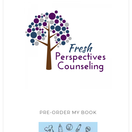
PRE-ORDER MY BOOK