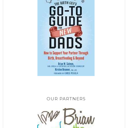
OUR PARTNERS