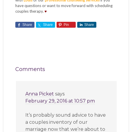
with
Louis
or our
professional counseling services
if you
have questions or want to move forward with scheduling
couples therapy.
♥
Share
Share
Pin
Share
Comments
Anna Picket
says
February 29, 2016 at 10:57 pm
It’s probably sound advice to have
a couples inventory of our
marriage now that we’re about to