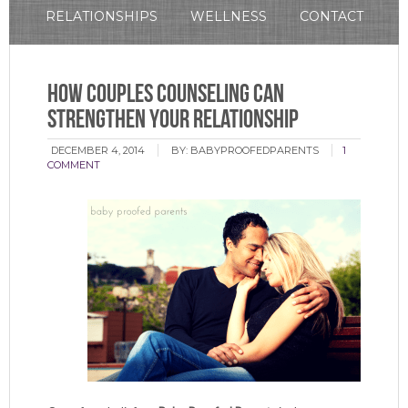
RELATIONSHIPS
WELLNESS
CONTACT
How Couples Counseling Can
Strengthen Your Relationship
DECEMBER 4, 2014
BY:
BABYPROOFEDPARENTS
1
COMMENT