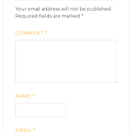
Your email address will not be published.
Required fields are marked
*
COMMENT
*
NAME
*
EMAIL
*