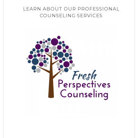
LEARN ABOUT OUR PROFESSIONAL
COUNSELING SERVICES