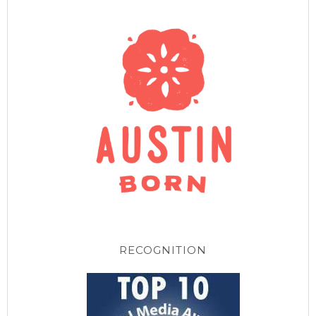
RECOGNITION