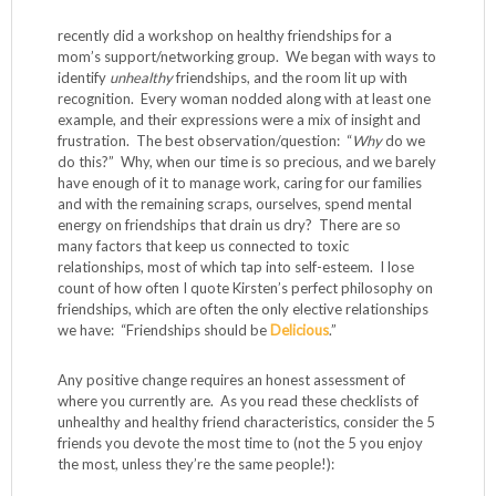
recently did a workshop on healthy friendships for a
mom’s support/networking group. We began with ways to
identify
unhealthy
friendships, and the room lit up with
recognition. Every woman nodded along with at least one
example, and their expressions were a mix of insight and
frustration. The best observation/question: “
Why
do we
do this?” Why, when our time is so precious, and we barely
have enough of it to manage work, caring for our families
and with the remaining scraps, ourselves, spend mental
energy on friendships that drain us dry? There are so
many factors that keep us connected to toxic
relationships, most of which tap into self-esteem. I lose
count of how often I quote Kirsten’s perfect philosophy on
friendships, which are often the only elective relationships
we have: “Friendships should be
Delicious
.”
Any positive change requires an honest assessment of
where you currently are. As you read these checklists of
unhealthy and healthy friend characteristics, consider the 5
friends you devote the most time to (not the 5 you enjoy
the most, unless they’re the same people!):