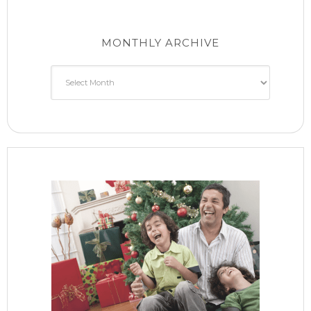
MONTHLY ARCHIVE
Monthly
Archive