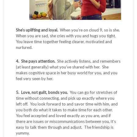
She’s uplifting and loyal.
When you’re on cloud 9, so is she.
When you are sad, she cries with you and hugs you tight.
You leave time together feeling clearer, motivated and
nurtured.
4. She pays attention.
She actively listens, and remembers
(at least generally) what you’ve shared with her. She
makes cognitive space in her busy world for you, and you
feel very seen by her.
5. Love, not guilt, bonds you.
You can go for stretches of
time without connecting, and pick up exactly where you
left off. You look forward to and savor time with him, and
you both do what it takes to make time for each other.
You feel accepted and loved exactly as you are, and if
there are issues or miscommunications between you, it’s
easy to talk them through and adjust. The friendship is
yummy.