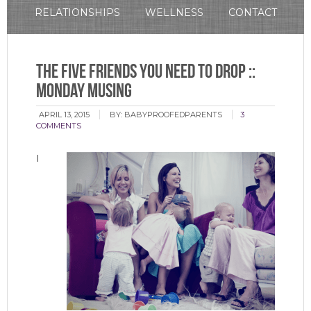
RELATIONSHIPS
WELLNESS
CONTACT
The Five Friends You Need to Drop ::
Monday Musing
APRIL 13, 2015
BY:
BABYPROOFEDPARENTS
3
COMMENTS
I