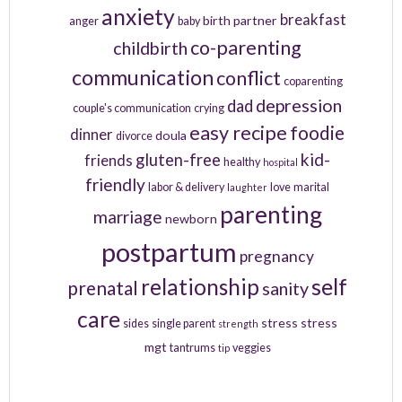
anxiety
breakfast
birth partner
anger
baby
co-parenting
childbirth
communication
conflict
coparenting
depression
dad
couple's communication
crying
easy recipe
foodie
dinner
doula
divorce
kid-
gluten-free
friends
healthy
hospital
friendly
labor & delivery
love
marital
laughter
parenting
marriage
newborn
postpartum
pregnancy
relationship
self
prenatal
sanity
care
stress
stress
sides
single parent
strength
mgt
tantrums
veggies
tip