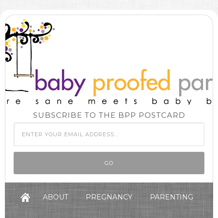
SUBSCRIBE TO THE BPP POSTCARD
ABOUT
PREGNANCY
PARENTING