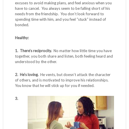
excuses to avoid making plans, and feel anxious when you
have to cancel. You always seem to be falling short of his
needs from the friendship. You don’t look forward to
spending time with him, and you feel “stuck” instead of
bonded.
Healthy:
1. There’s reciprocity.
No matter how little time you have
together, you both share and listen, both feeling heard and
understood by the other.
2. He’s loving.
He vents, but doesn’t attack the character
of others, and is motivated to improve his relationships.
You know that he will stick up for you if needed.
3.