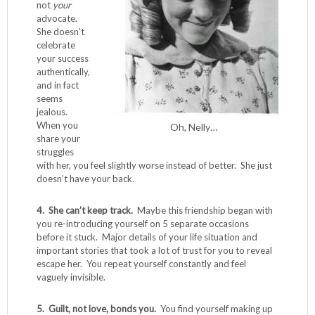
not
your
advocate.
She doesn’t
celebrate
your success
authentically,
and in fact
seems
jealous.
When you
Oh, Nelly…
share your
struggles
with her, you feel slightly worse instead of better. She just
doesn’t have your back.
4. She can’t keep track.
Maybe this friendship began with
you re-introducing yourself on 5 separate occasions
before it stuck. Major details of your life situation and
important stories that took a lot of trust for you to reveal
escape her. You repeat yourself constantly and feel
vaguely invisible.
5. Guilt, not love, bonds you.
You find yourself making up