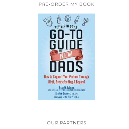
PRE-ORDER MY BOOK
OUR PARTNERS