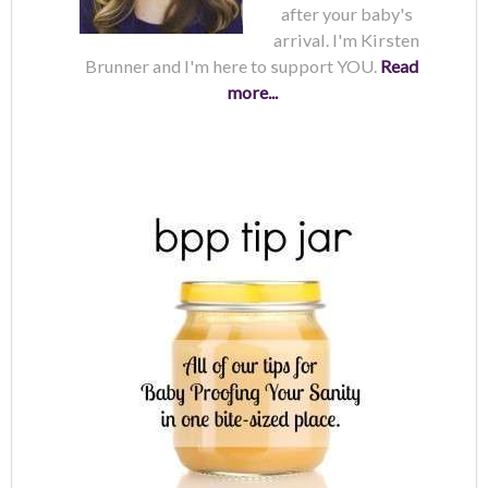
after your baby's
arrival. I'm Kirsten
Brunner and I'm here to support YOU.
Read
more...