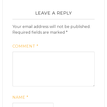
LEAVE A REPLY
Your email address will not be published.
Required fields are marked
*
COMMENT
*
NAME
*