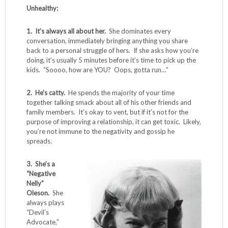
Unhealthy:
1. It’s always all about her.
She dominates every
conversation, immediately bringing anything you share
back to a personal struggle of hers. If she asks how you’re
doing, it’s usually 5 minutes before it’s time to pick up the
kids. “Soooo, how are YOU? Oops, gotta run…”
2. He’s catty.
He spends the majority of your time
together talking smack about all of his other friends and
family members. It’s okay to vent, but if it’s not for the
purpose of improving a relationship, it can get toxic. Likely,
you’re not immune to the negativity and gossip he
spreads.
3. She’s a
“Negative
Nelly”
Oleson.
She
always plays
“Devil’s
Advocate,”