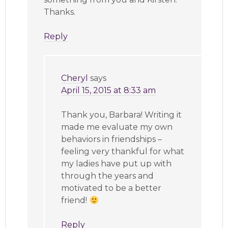
Thanks.
Reply
Cheryl
says
April 15, 2015 at 8:33 am
Thank you, Barbara! Writing it
made me evaluate my own
behaviors in friendships –
feeling very thankful for what
my ladies have put up with
through the years and
motivated to be a better
friend!
Reply