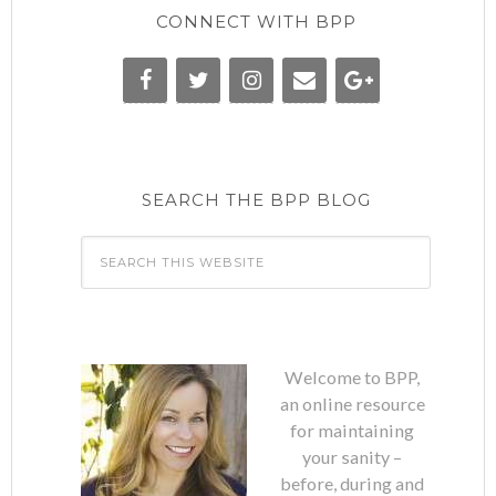
CONNECT WITH BPP
SEARCH THE BPP BLOG
Welcome to BPP,
an online resource
for maintaining
your sanity –
before, during and