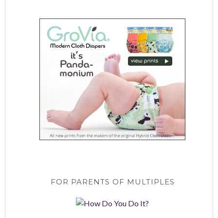
FOR PARENTS OF MULTIPLES