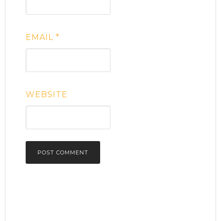
EMAIL
*
WEBSITE