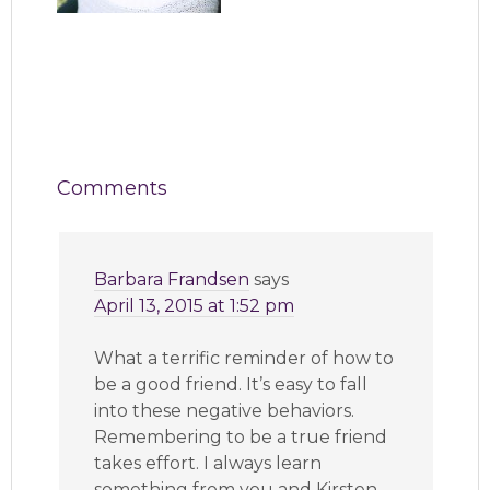
Comments
Barbara Frandsen
says
April 13, 2015 at 1:52 pm
What a terrific reminder of how to
be a good friend. It’s easy to fall
into these negative behaviors.
Remembering to be a true friend
takes effort. I always learn
something from you and Kirsten.