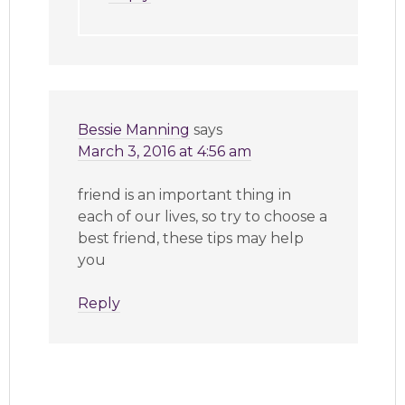
Bessie Manning
says
March 3, 2016 at 4:56 am
friend is an important thing in
each of our lives, so try to choose a
best friend, these tips may help
you
Reply