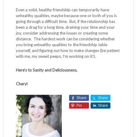
Even a solid, healthy friendship can temporarily have
unhealthy qualities, maybe because one or both of you is
going through a difficult time. But, if the relationship has
been a drag for a long time, draining your time and your
joy, consider addressing the issues or creating some
distance. The hardest work can be considering whether
you bring unhealthy qualities to the friendship table
yourself, and figuring out how to make changes (be patient
with me, my sweet peeps, I’m working on it!).
Here’s to Sanity and Deliciousness,
Cheryl
Share
Share
Pin
Share