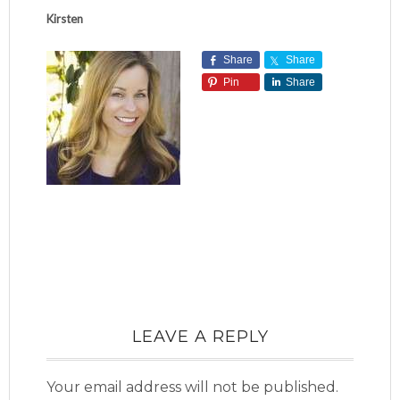
Kirsten
Share
Share
Pin
Share
LEAVE A REPLY
Your email address will not be published.