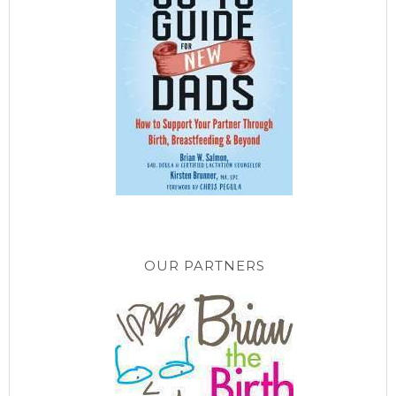
OUR PARTNERS