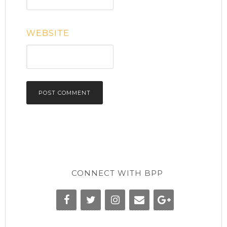
WEBSITE
CONNECT WITH BPP