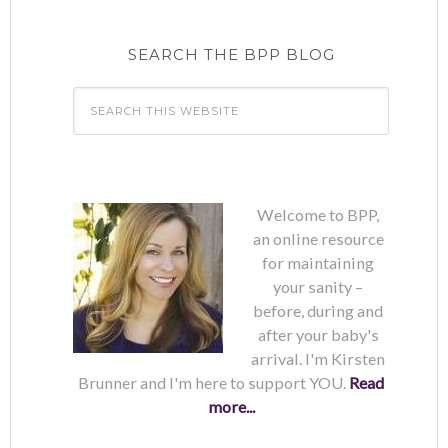
SEARCH THE BPP BLOG
Welcome to BPP,
an online resource
for maintaining
your sanity –
before, during and
after your baby's
arrival. I'm Kirsten
Brunner and I'm here to support YOU.
Read
more...