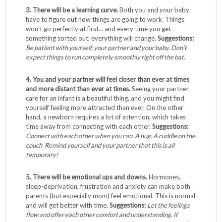
3. There will be a learning curve.
Both you and your baby
have to figure out how things are going to work. Things
won’t go perfectly at first… and every time you get
something sorted out, everything will change.
Suggestions:
Be patient with yourself, your partner and your baby. Don’t
expect things to run completely smoothly right off the bat.
4. You and your partner will feel closer than ever at times
and more distant than ever at times.
Seeing your partner
care for an infant is a beautiful thing, and you might find
yourself feeling more attracted than ever. On the other
hand, a newborn requires a lot of attention, which takes
time away from connecting with each other.
Suggestions:
Connect with each other when you can. A hug. A cuddle on the
couch. Remind yourself and your partner that this is all
temporary!
5. There will be emotional ups and downs.
Hormones,
sleep-deprivation, frustration and anxiety can make both
parents (but especially mom) feel emotional. This is normal
and will get better with time.
Suggestions:
Let the feelings
flow and offer each other comfort and understanding. If