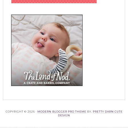
COPYRIGHT © 2026 ·
MODERN BLOGGER PRO THEME
BY,
PRETTY DARN CUTE
DESIGN