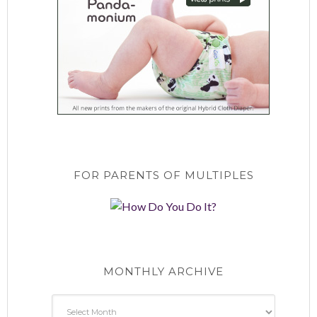
FOR PARENTS OF MULTIPLES
MONTHLY ARCHIVE
Monthly