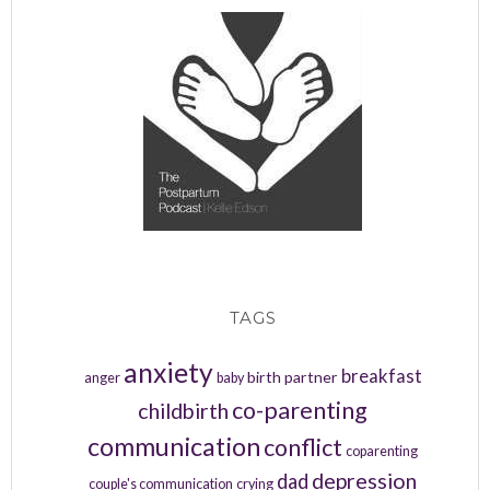
TAGS
anxiety
breakfast
birth partner
anger
baby
co-parenting
childbirth
communication
conflict
coparenting
depression
dad
couple's communication
crying