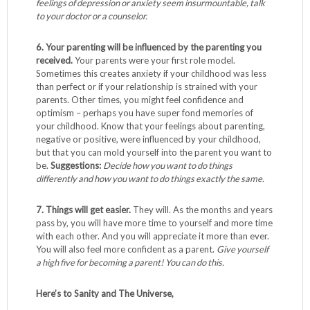
feelings of depression or anxiety seem insurmountable, talk
to your doctor or a counselor.
6. Your parenting will be influenced by the parenting you
received.
Your parents were your first role model.
Sometimes this creates anxiety if your childhood was less
than perfect or if your relationship is strained with your
parents. Other times, you might feel confidence and
optimism – perhaps you have super fond memories of
your childhood. Know that your feelings about parenting,
negative or positive, were influenced by your childhood,
but that you can mold yourself into the parent you want to
be.
Suggestions:
Decide how you want to do things
differently and how you want to do things exactly the same.
7. Things will get easier.
They will. As the months and years
pass by, you will have more time to yourself and more time
with each other. And you will appreciate it more than ever.
You will also feel more confident as a parent.
Give yourself
a high five for becoming a parent!
You can do this.
Here’s to Sanity and The Universe,