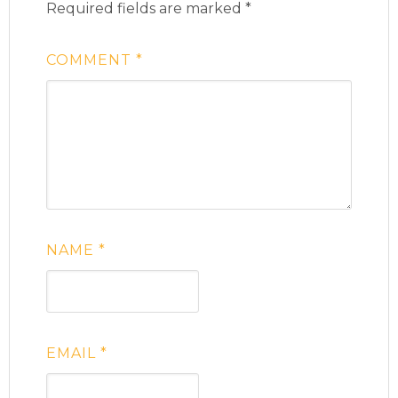
Required fields are marked
*
COMMENT
*
NAME
*
EMAIL
*