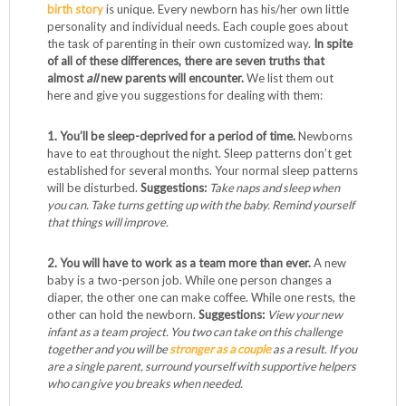
birth story
is unique. Every newborn has his/her own little
personality and individual needs. Each couple goes about
the task of parenting in their own customized way.
In spite
of all of these differences, there are seven truths that
almost
all
new parents will encounter.
We list them out
here and give you suggestions for dealing with them:
1. You’ll be sleep-deprived for a period of time.
Newborns
have to eat throughout the night. Sleep patterns don’t get
established for several months. Your normal sleep patterns
will be disturbed.
Suggestions:
Take naps and sleep when
you can. Take turns getting up with the baby. Remind yourself
that things will improve.
2. You will have to work as a team more than ever.
A new
baby is a two-person job. While one person changes a
diaper, the other one can make coffee. While one rests, the
other can hold the newborn.
Suggestions:
View your new
infant as a team project. You two can take on this challenge
together and you will be
stronger as a couple
as a result. If you
are a single parent, surround yourself with supportive helpers
who can give you breaks when needed.