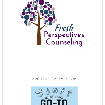
PRE-ORDER MY BOOK