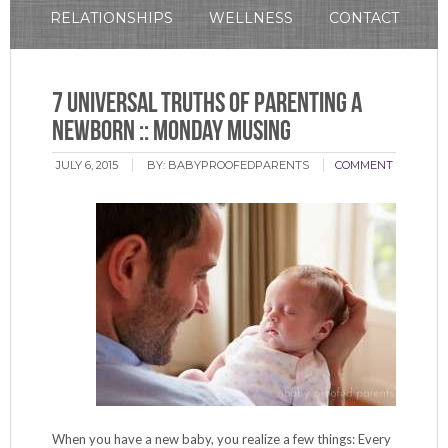
RELATIONSHIPS
WELLNESS
CONTACT
7 Universal Truths of Parenting a
Newborn :: Monday Musing
JULY 6, 2015
BY:
BABYPROOFEDPARENTS
COMMENT
When you have a new baby, you realize a few things: Every