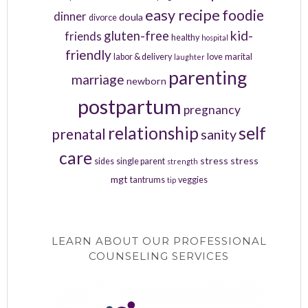
easy recipe
foodie
dinner
doula
divorce
kid-
gluten-free
friends
healthy
hospital
friendly
labor & delivery
love
marital
laughter
parenting
marriage
newborn
postpartum
pregnancy
relationship
self
prenatal
sanity
care
stress
stress
sides
single parent
strength
mgt
tantrums
veggies
tip
LEARN ABOUT OUR PROFESSIONAL
COUNSELING SERVICES