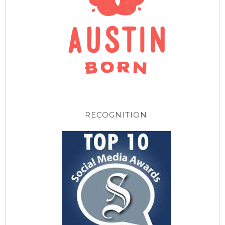
RECOGNITION