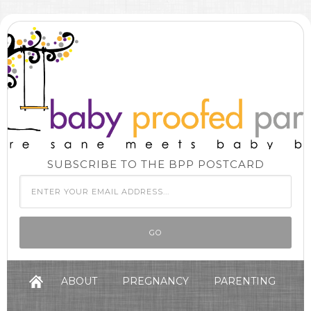
SUBSCRIBE TO THE BPP POSTCARD
ABOUT
PREGNANCY
PARENTING