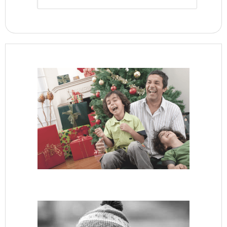
Archive