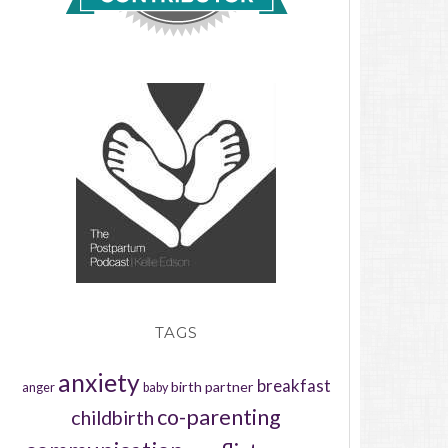
TAGS
anxiety
breakfast
birth partner
anger
baby
co-parenting
childbirth