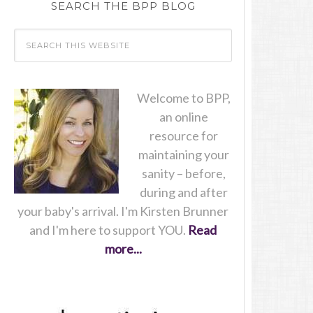
SEARCH THE BPP BLOG
Welcome to BPP,
an online
resource for
maintaining your
sanity – before,
during and after
your baby's arrival. I'm Kirsten Brunner
and I'm here to support YOU.
Read
more...