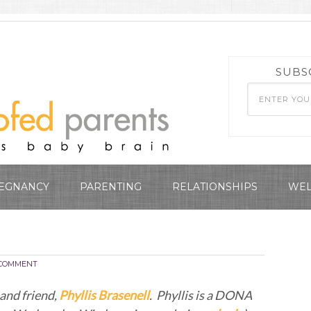
SUBS
EGNANCY
PARENTING
RELATIONSHIPS
WEL
COMMENT
and friend,
Phyllis Brasenell
. Phyllis is a DONA