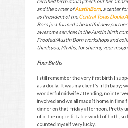
certified birth doula (check out her am
and the owner of
AustinBorn
, a center f
as President of the
Central Texas Doula A
Born just formed a beautiful new partner
awesome services in the Austin birth co
Proofed/Austin Born workshops and collab
thank you, Phyllis, for sharing your insigh
Four Births
I still remember the very first birth I sup
as a doula. It was my client’s fifth baby; 
wonderful midwife attending, no interve
involved and we all made it home in time f
dinner on that Friday afternoon. Pretty 
of in the unpredictable world of birth, so 
counted myself very lucky.