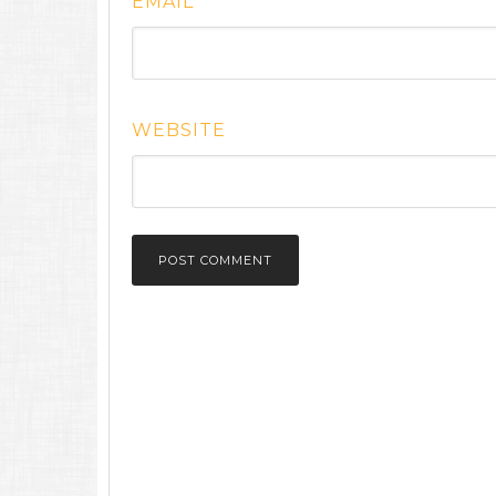
EMAIL
*
WEBSITE