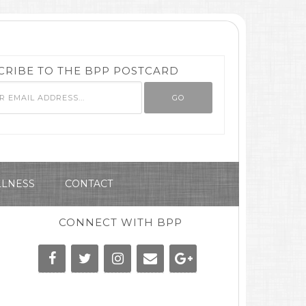
CRIBE TO THE BPP POSTCARD
LNESS
CONTACT
CONNECT WITH BPP