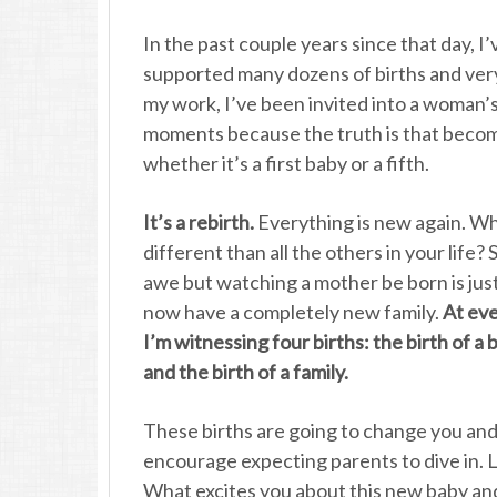
In the past couple years since that day, I’
supported many dozens of births and very 
my work, I’ve been invited into a woman’s
moments because the truth is that becomi
whether it’s a first baby or a fifth.
It’s a rebirth.
Everything is new again. Wh
different than all the others in your life? 
awe but watching a mother be born is just 
now have a completely new family.
At eve
I’m witnessing four births: the birth of a b
and the birth of a family.
These births are going to change you and
encourage expecting parents to dive in. 
What excites you about this new baby and