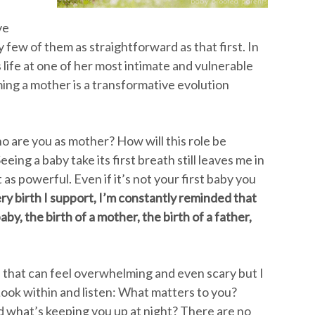
ve
few of them as straightforward as that first. In
 life at one of her most intimate and vulnerable
ng a mother is a transformative evolution
o are you as mother? How will this role be
Seeing a baby take its first breath still leaves me in
as powerful. Even if it’s not your first baby you
ry birth I support, I’m constantly reminded that
aby, the birth of a mother, the birth of a father,
 that can feel overwhelming and even scary but I
Look within and listen: What matters to you?
 what’s keeping you up at night? There are no