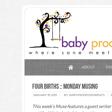
ABOUT
PR
Four Births :: Monday Musing
JANUARY 19, 2015
BY:
BABYPROOFEDPARENTS
This week’s Muse features a guest writer 