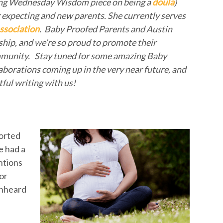
azing Wednesday Wisdom piece on being a
doula
)
or expecting and new parents. She currently serves
ssociation
. Baby Proofed Parents and Austin
ship, and we’re so proud to promote their
mmunity. Stay tuned for some amazing Baby
orations coming up in the very near future, and
tful writing with us!
ported
we had a
ntions
or
unheard
I