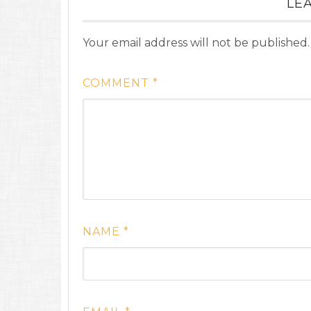
LEA
Your email address will not be published.
COMMENT
*
NAME
*