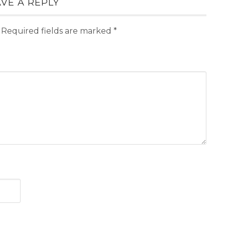
VE A REPLY
Required fields are marked
*