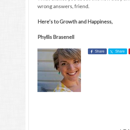
wrong answers, friend.
Here’s to Growth and Happiness,
Phyllis Brasenell
Share
Share