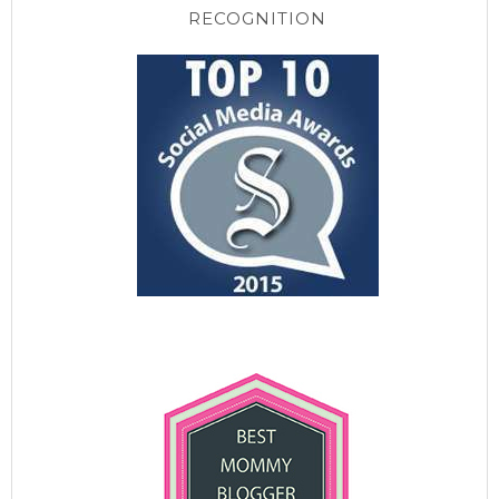
RECOGNITION