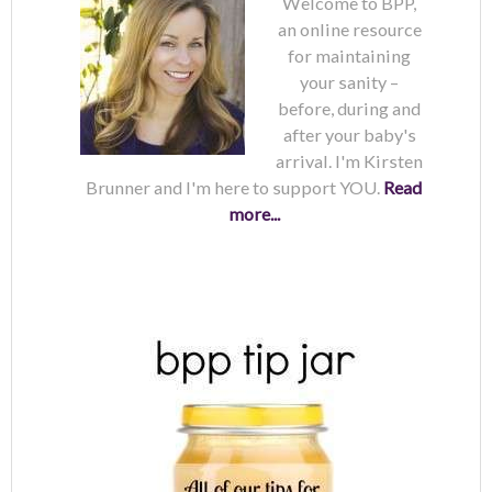
Welcome to BPP,
an online resource
for maintaining
your sanity –
before, during and
after your baby's
arrival. I'm Kirsten
Brunner and I'm here to support YOU.
Read
more...