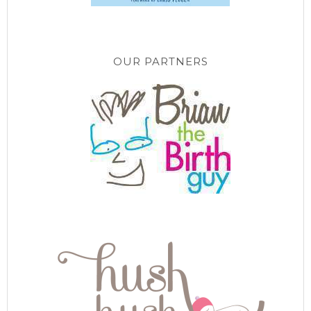
OUR PARTNERS