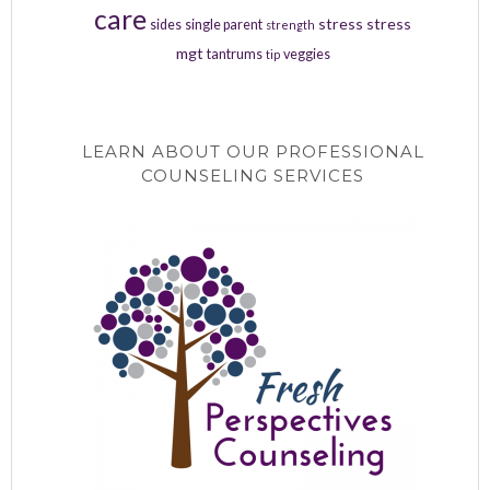
care
stress
stress
sides
single parent
strength
mgt
tantrums
veggies
tip
LEARN ABOUT OUR PROFESSIONAL
COUNSELING SERVICES