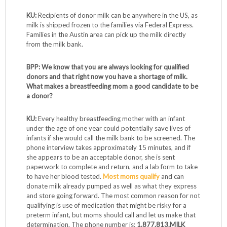
KU:
Recipients of donor milk can be anywhere in the US, as
milk is shipped frozen to the families via Federal Express.
Families in the Austin area can pick up the milk directly
from the milk bank.
BPP: We know that you are always looking for qualified
donors and that right now you have a shortage of milk.
What makes a breastfeeding mom a good candidate to be
a donor?
KU:
Every healthy breastfeeding mother with an infant
under the age of one year could potentially save lives of
infants if she would call the milk bank to be screened. The
phone interview takes approximately 15 minutes, and if
she appears to be an acceptable donor, she is sent
paperwork to complete and return, and a lab form to take
to have her blood tested.
Most moms qualify
and can
donate milk already pumped as well as what they express
and store going forward. The most common reason for not
qualifying is use of medication that might be risky for a
preterm infant, but moms should call and let us make that
determination. The phone number is:
1.877.813.MILK