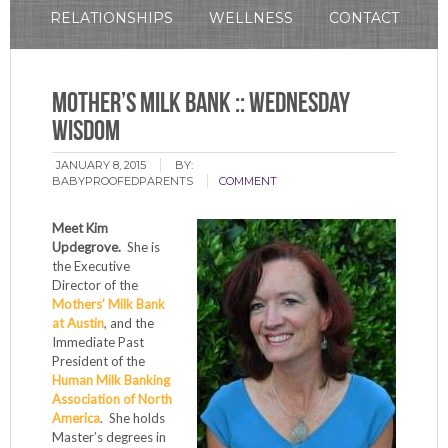
RELATIONSHIPS
WELLNESS
CONTACT
Mother’s Milk Bank :: Wednesday
Wisdom
JANUARY 8, 2015
BY:
BABYPROOFEDPARENTS
COMMENT
Meet Kim
Updegrove.
She is
the Executive
Director of the
Mothers’ Milk Bank
at Austin
, and the
Immediate Past
President of the
Human Milk Banking
Association of North
America
. She holds
Master’s degrees in