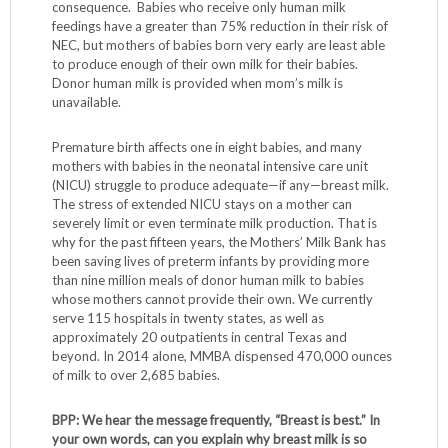
consequence. Babies who receive only human milk
feedings have a greater than 75% reduction in their risk of
NEC, but mothers of babies born very early are least able
to produce enough of their own milk for their babies.
Donor human milk is provided when mom’s milk is
unavailable.
Premature birth affects one in eight babies, and many
mothers with babies in the neonatal intensive care unit
(NICU) struggle to produce adequate—if any—breast milk.
The stress of extended NICU stays on a mother can
severely limit or even terminate milk production. That is
why for the past fifteen years, the Mothers’ Milk Bank has
been saving lives of preterm infants by providing more
than nine million meals of donor human milk to babies
whose mothers cannot provide their own. We currently
serve 115 hospitals in twenty states, as well as
approximately 20 outpatients in central Texas and
beyond. In 2014 alone, MMBA dispensed 470,000 ounces
of milk to over 2,685 babies.
BPP: We hear the message frequently, “Breast is best.” In
your own words, can you explain why breast milk is so