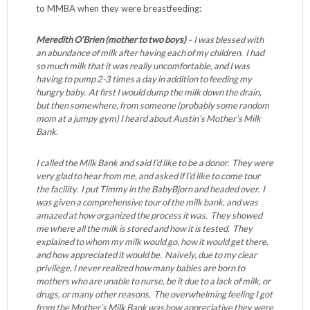
to MMBA when they were breastfeeding:
Meredith O’Brien (mother to two boys)
– I was blessed with
an abundance of milk after having each of my children. I had
so much milk that it was really uncomfortable, and I was
having to pump 2-3 times a day in addition to feeding my
hungry baby. At first I would dump the milk down the drain,
but then somewhere, from someone (probably some random
mom at a jumpy gym) I heard about Austin’s Mother’s Milk
Bank.
I called the Milk Bank and said I’d like to be a donor. They were
very glad to hear from me, and asked if I’d like to come tour
the facility. I put Timmy in the BabyBjorn and headed over. I
was given a comprehensive tour of the milk bank, and was
amazed at how organized the process it was. They showed
me where all the milk is stored and how it is tested. They
explained to whom my milk would go, how it would get there,
and how appreciated it would be. Naively, due to my clear
privilege, I never realized how many babies are born to
mothers who are unable to nurse, be it due to a lack of milk, or
drugs, or many other reasons. The overwhelming feeling I got
from the Mother’s Milk Bank was how appreciative they were