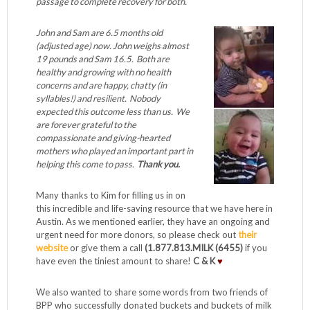
passage to complete recovery for both.
John and Sam are 6.5 months old
(adjusted age) now. John weighs almost
19 pounds and Sam 16.5. Both are
healthy and growing with no health
concerns and are happy, chatty (in
syllables!) and resilient. Nobody
expected this outcome less than us. We
are forever grateful to the
compassionate and giving-hearted
mothers who played an important part in
helping this come to pass.
Thank you.
Many thanks to Kim for filling us in on
this incredible and life-saving resource that we have here in
Austin. As we mentioned earlier, they have an ongoing and
urgent need for more donors, so please check out
their
website
or give them a call
(1.877.813.MILK (6455)
if you
have even the tiniest amount to share!
C & K
♥
We also wanted to share some words from two friends of
BPP who successfully donated buckets and buckets of milk