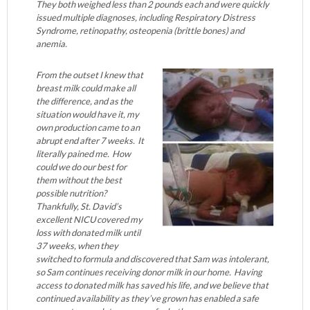
They both weighed less than 2 pounds each and were quickly
issued multiple diagnoses, including Respiratory Distress
Syndrome, retinopathy, osteopenia (brittle bones) and
anemia.
From the outset I knew that
breast milk could make all
the difference, and as the
situation would have it, my
own production came to an
abrupt end after 7 weeks. It
literally pained me. How
could we do our best for
them without the best
possible nutrition?
Thankfully, St. David’s
excellent NICU covered my
loss with donated milk until
37 weeks, when they
switched to formula and discovered that Sam was intolerant,
so Sam continues receiving donor milk in our home. Having
access to donated milk has saved his life, and we believe that
continued availability as they’ve grown has enabled a safe