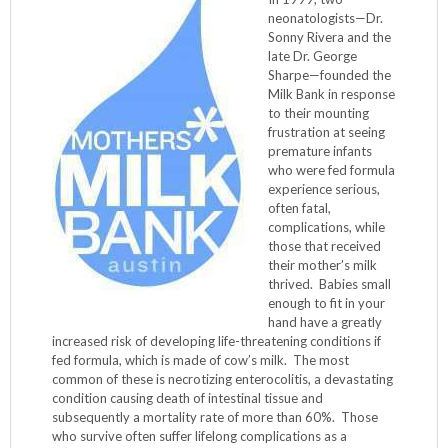
neonatologists—Dr.
Sonny Rivera and the
late Dr. George
Sharpe—founded the
Milk Bank in response
to their mounting
frustration at seeing
premature infants
who were fed formula
experience serious,
often fatal,
complications, while
those that received
their mother’s milk
thrived. Babies small
enough to fit in your
hand have a greatly
increased risk of developing life-threatening conditions if
fed formula, which is made of cow’s milk. The most
common of these is necrotizing enterocolitis, a devastating
condition causing death of intestinal tissue and
subsequently a mortality rate of more than 60%. Those
who survive often suffer lifelong complications as a