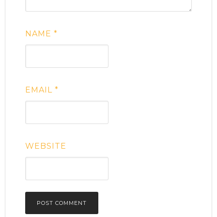
NAME
*
EMAIL
*
WEBSITE