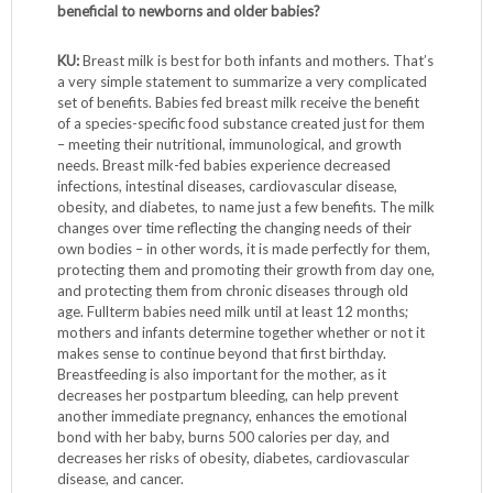
beneficial to newborns and older babies?
KU:
Breast milk is best for both infants and mothers. That’s
a very simple statement to summarize a very complicated
set of benefits. Babies fed breast milk receive the benefit
of a species-specific food substance created just for them
– meeting their nutritional, immunological, and growth
needs. Breast milk-fed babies experience decreased
infections, intestinal diseases, cardiovascular disease,
obesity, and diabetes, to name just a few benefits. The milk
changes over time reflecting the changing needs of their
own bodies – in other words, it is made perfectly for them,
protecting them and promoting their growth from day one,
and protecting them from chronic diseases through old
age. Fullterm babies need milk until at least 12 months;
mothers and infants determine together whether or not it
makes sense to continue beyond that first birthday.
Breastfeeding is also important for the mother, as it
decreases her postpartum bleeding, can help prevent
another immediate pregnancy, enhances the emotional
bond with her baby, burns 500 calories per day, and
decreases her risks of obesity, diabetes, cardiovascular
disease, and cancer.