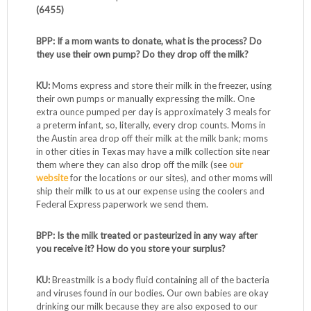
(6455)
BPP: If a mom wants to donate, what is the process? Do
they use their own pump? Do they drop off the milk?
KU:
Moms express and store their milk in the freezer, using
their own pumps or manually expressing the milk. One
extra ounce pumped per day is approximately 3 meals for
a preterm infant, so, literally, every drop counts. Moms in
the Austin area drop off their milk at the milk bank; moms
in other cities in Texas may have a milk collection site near
them where they can also drop off the milk (see
our
website
for the locations or our sites), and other moms will
ship their milk to us at our expense using the coolers and
Federal Express paperwork we send them.
BPP: Is the milk treated or pasteurized in any way after
you receive it? How do you store your surplus?
KU:
Breastmilk is a body fluid containing all of the bacteria
and viruses found in our bodies. Our own babies are okay
drinking our milk because they are also exposed to our