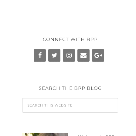
CONNECT WITH BPP
SEARCH THE BPP BLOG