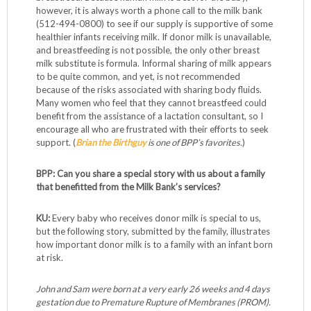
however, it is always worth a phone call to the milk bank
(512-494-0800) to see if our supply is supportive of some
healthier infants receiving milk. If donor milk is unavailable,
and breastfeeding is not possible, the only other breast
milk substitute is formula. Informal sharing of milk appears
to be quite common, and yet, is not recommended
because of the risks associated with sharing body fluids.
Many women who feel that they cannot breastfeed could
benefit from the assistance of a lactation consultant, so I
encourage all who are frustrated with their efforts to seek
support. (
Brian the Birthguy
is one of BPP’s favorites.
)
BPP: Can you share a special story with us about a family
that benefitted from the Milk Bank’s services?
KU:
Every baby who receives donor milk is special to us,
but the following story, submitted by the family, illustrates
how important donor milk is to a family with an infant born
at risk.
John and Sam were born at a very early 26 weeks and 4 days
gestation due to Premature Rupture of Membranes (PROM).