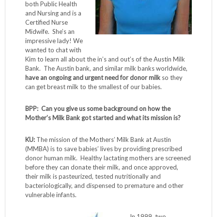
both Public Health
and Nursing and is a
Certified Nurse
Midwife. She’s an
impressive lady! We
wanted to chat with
Kim to learn all about the in’s and out’s of the Austin Milk
Bank. The Austin bank, and similar milk banks worldwide,
have an ongoing and urgent need for donor milk
so they
can get breast milk to the smallest of our babies.
BPP: Can you give us some background on how the
Mother’s Milk Bank got started and what its mission is?
KU:
The mission of the Mothers’ Milk Bank at Austin
(MMBA) is to save babies’ lives by providing prescribed
donor human milk. Healthy lactating mothers are screened
before they can donate their milk, and once approved,
their milk is pasteurized, tested nutritionally and
bacteriologically, and dispensed to premature and other
vulnerable infants.
In 1999, two