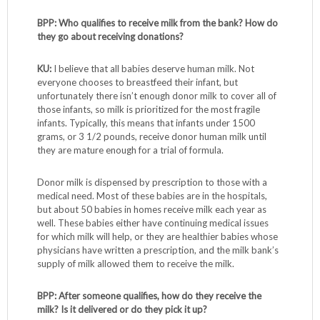
BPP: Who qualifies to receive milk from the bank? How do
they go about receiving donations?
KU:
I believe that all babies deserve human milk. Not
everyone chooses to breastfeed their infant, but
unfortunately there isn’t enough donor milk to cover all of
those infants, so milk is prioritized for the most fragile
infants. Typically, this means that infants under 1500
grams, or 3 1/2 pounds, receive donor human milk until
they are mature enough for a trial of formula.
Donor milk is dispensed by prescription to those with a
medical need. Most of these babies are in the hospitals,
but about 50 babies in homes receive milk each year as
well. These babies either have continuing medical issues
for which milk will help, or they are healthier babies whose
physicians have written a prescription, and the milk bank’s
supply of milk allowed them to receive the milk.
BPP: After someone qualifies, how do they receive the
milk? Is it delivered or do they pick it up?