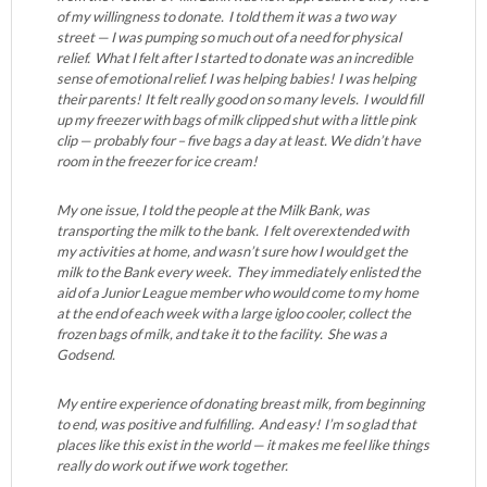
of my willingness to donate. I told them it was a two way
street — I was pumping so much out of a need for physical
relief. What I felt after I started to donate was an incredible
sense of emotional relief. I was helping babies! I was helping
their parents! It felt really good on so many levels. I would fill
up my freezer with bags of milk clipped shut with a little pink
clip — probably four – five bags a day at least. We didn’t have
room in the freezer for ice cream!
My one issue, I told the people at the Milk Bank, was
transporting the milk to the bank. I felt overextended with
my activities at home, and wasn’t sure how I would get the
milk to the Bank every week. They immediately enlisted the
aid of a Junior League member who would come to my home
at the end of each week with a large igloo cooler, collect the
frozen bags of milk, and take it to the facility. She was a
Godsend.
My entire experience of donating breast milk, from beginning
to end, was positive and fulfilling. And easy! I’m so glad that
places like this exist in the world — it makes me feel like things
really do work out if we work together.