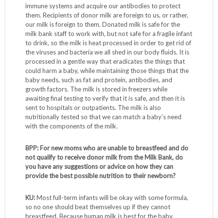
immune systems and acquire our antibodies to protect
them. Recipients of donor milk are foreign to us, or rather,
our milk is foreign to them. Donated milk is safe for the
milk bank staff to work with, but not safe for a fragile infant
to drink, so the milk is heat processed in order to get rid of
the viruses and bacteria we all shed in our body fluids. It is
processed in a gentle way that eradicates the things that
could harm a baby, while maintaining those things that the
baby needs, such as fat and protein, antibodies, and
growth factors. The milk is stored in freezers while
awaiting final testing to verify that it is safe, and then it is
sent to hospitals or outpatients. The milk is also
nutritionally tested so that we can match a baby’s need
with the components of the milk.
BPP: For new moms who are unable to breastfeed and do
not qualify to receive donor milk from the Milk Bank, do
you have any suggestions or advice on how they can
provide the best possible nutrition to their newborn?
KU:
Most full-term infants will be okay with some formula,
so no one should beat themselves up if they cannot
breastfeed. Because human milk is best for the baby,