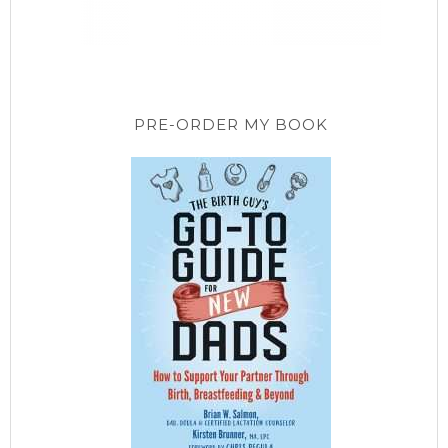
PRE-ORDER MY BOOK