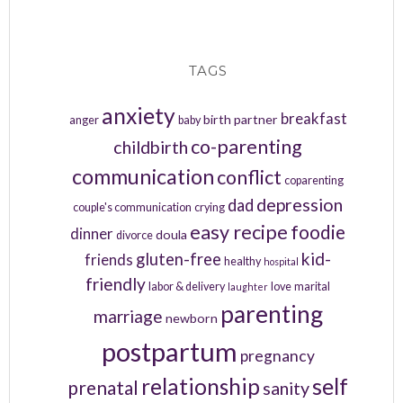
TAGS
anxiety
breakfast
birth partner
anger
baby
co-parenting
childbirth
communication
conflict
coparenting
depression
dad
couple's communication
crying
easy recipe
foodie
dinner
doula
divorce
kid-
gluten-free
friends
healthy
hospital
friendly
labor & delivery
love
marital
laughter
parenting
marriage
newborn
postpartum
pregnancy
relationship
self
prenatal
sanity