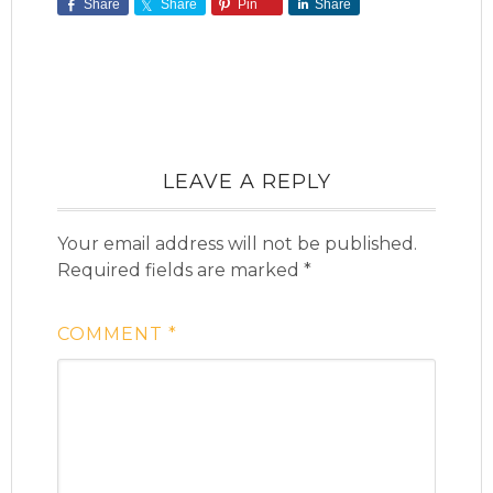
Share
Share
Pin
Share
LEAVE A REPLY
Your email address will not be published.
Required fields are marked
*
COMMENT
*