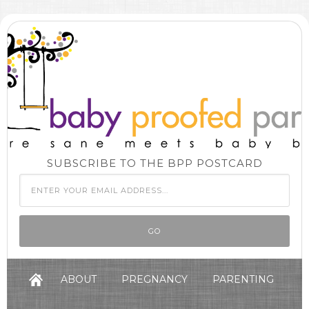
SUBSCRIBE TO THE BPP POSTCARD
ABOUT
PREGNANCY
PARENTING