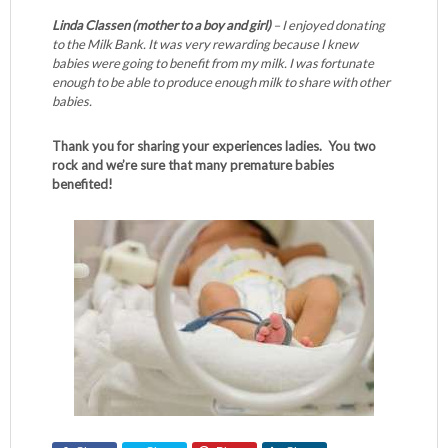
Linda Classen (mother to a boy and girl)
– I enjoyed donating
to the Milk Bank. It was very rewarding because I knew
babies were going to benefit from my milk. I was fortunate
enough to be able to produce enough milk to share with other
babies.
Thank you for sharing your experiences ladies. You two
rock and we’re sure that many premature babies
benefited!