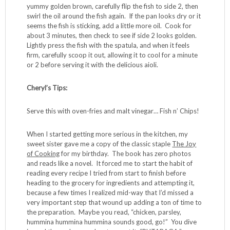
yummy golden brown, carefully flip the fish to side 2, then
swirl the oil around the fish again. If the pan looks dry or it
seems the fish is sticking, add a little more oil. Cook for
about 3 minutes, then check to see if side 2 looks golden.
Lightly press the fish with the spatula, and when it feels
firm, carefully scoop it out, allowing it to cool for a minute
or 2 before serving it with the delicious aioli.
Cheryl’s Tips:
Serve this with oven-fries and malt vinegar… Fish n’ Chips!
When I started getting more serious in the kitchen, my
sweet sister gave me a copy of the classic staple
The Joy
of Cooking
for my birthday. The book has zero photos
and reads like a novel. It forced me to start the habit of
reading every recipe I tried from start to finish before
heading to the grocery for ingredients and attempting it,
because a few times I realized mid-way that I’d missed a
very important step that wound up adding a ton of time to
the preparation. Maybe you read, “chicken, parsley,
hummina hummina hummina sounds good, go!” You dive