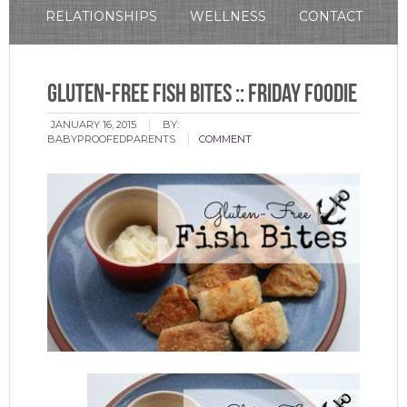
RELATIONSHIPS
WELLNESS
CONTACT
Gluten-Free Fish Bites :: Friday Foodie
JANUARY 16, 2015
BY:
BABYPROOFEDPARENTS
COMMENT