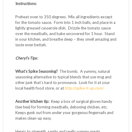
1 pound ground grass-fed beef or bison
1/2 pound pork, chicken or turkey Italian sausage
(spicy or sweet)
1 cup steamed white or brown rice
1/2 c finely chopped onion
1/2 c finely grated zucchini
1 teaspoon salt
1/2 teaspoon black pepper
1 teaspoon Spike Seasoning (optional)
1 16 ounce can tomato sauce
Instructions:
Preheat oven to 350 degrees. Mix all ingredients except
for the tomato sauce. Form into 1 inch balls, and place in a
lightly greased casserole dish. Drizzle the tomato sauce
over the meatballs, and bake uncovered for 1 hour. Stand
in your kitchen, and breathe deep – they smell amazing and
taste even bettah.
Cheryl’s Tips: