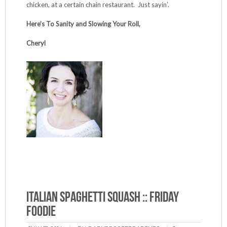
chicken, at a certain chain restaurant. Just sayin’.
Here’s To Sanity and Slowing Your Roll,
Cheryl
Italian Spaghetti Squash :: Friday
Foodie