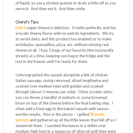
quell it, increasing savory compatibility) and use two
spoons to toss it together. (You can stop right here. This
makes a treat of a veggie side to go with any meal.)
Spread the seasoned squash in a lightly greased
rectangular casserole dish, or if you’re feeling fancy, small
individual serving casserole dishes. Top it with the
marinara, the cheese, and the protein of your choice (see
ideas below). Pop the casserole back into the oven and
bake until the cheese melts and the whole deal is hot and
bubbly, about 20-30 minutes. The squash produces a lot
of liquid, so use a slotted spatula to drain a little off as you
serve it. And then eat it. And then smile.
Cheryl’s Tips:
Daiya
vegan cheese is delicious. It melts perfectly, and has
a lovely cheesy flavor with no weirdo ingredients. We try
to avoid dairy, and this product has enabled us to make
enchiladas, quesadillas, pizza, etc. without missing real
cheese at all. I buy 5 bags of our favorite (the mozzarella
shreds) at a time, keeping one bag in the fridge and the
rest in the freezer until I’m ready for them.