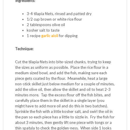
Ingredients:
3-4 tilapia filets, rinsed and patted dry
1/2 cup brown or white rice flour
2 tablespoons olive oil
kosher salt to taste
1 recipe
garlic aioli
for dipping
Technique:
Cut the tilapia filets into bite-sized chunks, trying to keep
the sizes as uniform as possible. Place the rice flour in a
medium sized bowl, and add the fish, making sure each
piece gets coated by the flour. Meanwhile, heat a large
non-stick skillet just below medium for a couple of minutes,
add the olive oil, then allow the skillet and oil to heat 2-3
minutes more. Tap the excess flour off the fish bites, and
carefully place them in the skillet in a single layer (you
might have to add more oil and do this in two batches).
Sprinkle the fish with a little kosher salt, and swirl the oil in
the pan so each piece has a little to sizzle in. Fry the fish for
about 3 minutes, then gently lift one piece with tongs or a
thin spatula to check the golden-ness. When side 1 looks