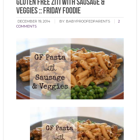
Gluten Free Ziti with Sausage &
Veggies :: Friday Foodie
DECEMBER 19, 2014
BY:
BABYPROOFEDPARENTS
2
COMMENTS