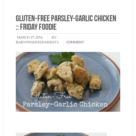
Gluten-Free Parsley-Garlic Chicken
:: Friday Foodie
MARCH 27, 2014
BY:
BABYPROOFEDPARENTS
COMMENT