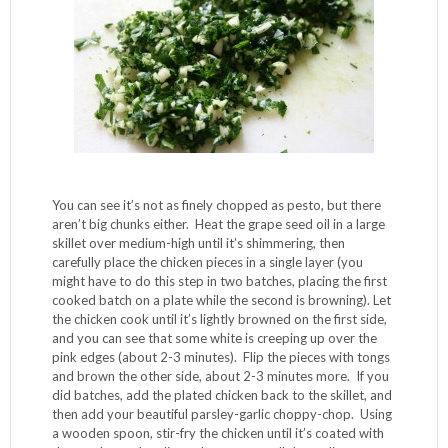
preparing boneless breasts, see my tips below). Place the
chicken in a Ziplock bag with the brown rice flour, seal and
shake (the bag, and your body too if you’re into it) until all
the pieces are coated. Chop and chop and chop the garlic
and the parsley, mixing them together on the same cutting
board, scooping them into a pile with your knife and then
chopping them again until you get this consistency:
You can see it’s not as finely chopped as pesto, but there
aren’t big chunks either. Heat the grape seed oil in a large