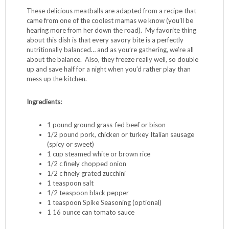
These delicious meatballs are adapted from a recipe that
came from one of the coolest mamas we know (you’ll be
hearing more from her down the road). My favorite thing
about this dish is that every savory bite is a perfectly
nutritionally balanced… and as you’re gathering, we’re all
about the balance. Also, they freeze really well, so double
up and save half for a night when you’d rather play than
mess up the kitchen.
Ingredients: