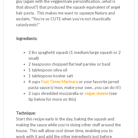
Spaghetti squash is a magical vegetable. The name says it
all – when you roast and cut into it, the flesh divides into
uniformly sized, al dente spaghetti “noodles”. If you eat a
paleo or gluten-free diet, finding layering base foods for
sauces and proteins can be a challenge. It’s easy to get
bored with grilled chicken or steak with veggies, and
spaghetti squash is your ticket to a new culinary ride. I
could be imagining this, but it seems the smaller the
squash, the smaller the noodles. I recently roasted a little
guy (again with the veggie/male personification…what is
that about?) that produced the squash equivalent of angel
hair pasta. This makes me want to squeeze Nature and
exclaim, “You’re so CUTE when you’re not chaotically
cataclysmic!”
Ingredients:
2 lbs spaghetti squash (1 medium/large squash or 2
small)
2 teaspoons chopped flat leaf parsley or basil
1 tablespoon olive oil