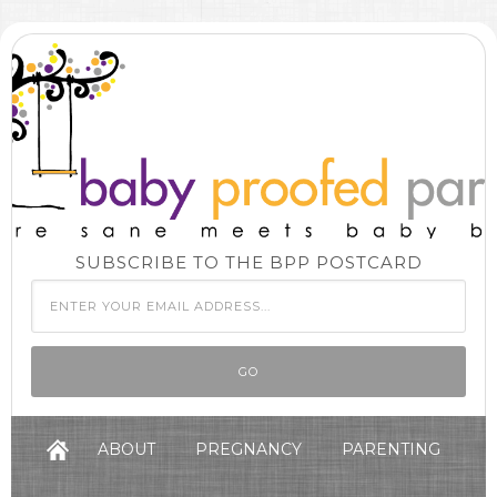
SUBSCRIBE TO THE BPP POSTCARD
ABOUT
PREGNANCY
PARENTING