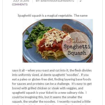
JULY 31, 2014
BY:
BABYPROOFEDPARENTS
2
COMMENTS