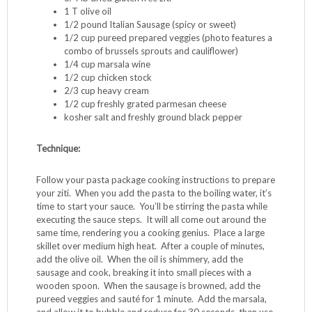
1 T olive oil
1/2 pound Italian Sausage (spicy or sweet)
1/2 cup pureed prepared veggies (photo features a
combo of brussels sprouts and cauliflower)
1/4 cup marsala wine
1/2 cup chicken stock
2/3 cup heavy cream
1/2 cup freshly grated parmesan cheese
kosher salt and freshly ground black pepper
Technique:
Follow your pasta package cooking instructions to prepare
your ziti. When you add the pasta to the boiling water, it’s
time to start your sauce. You’ll be stirring the pasta while
executing the sauce steps. It will all come out around the
same time, rendering you a cooking genius. Place a large
skillet over medium high heat. After a couple of minutes,
add the olive oil. When the oil is shimmery, add the
sausage and cook, breaking it into small pieces with a
wooden spoon. When the sausage is browned, add the
pureed veggies and sauté for 1 minute. Add the marsala,