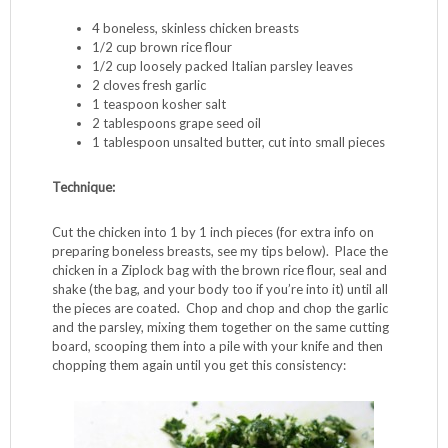
Pépin
prepared on one of his PBS shows. Jacques is
awesome. My favorite series is “Cooking With Claudine”
(his daughter); for the food, but even more for their
fascinating relationship dynamic, which includes Claudine’s
habit of snapping at Jacques each time he gently suggests
she alter her cooking technique. I LOVE being a therapist.
This dish is easy to prepare, has very few ingredients, and
is a great kid alternative to chicken nuggets – I’ve served it
to a few picky eaters who inhaled it despite the green.
Ingredients:
4 boneless, skinless chicken breasts
1/2 cup brown rice flour
1/2 cup loosely packed Italian parsley leaves
2 cloves fresh garlic
1 teaspoon kosher salt
2 tablespoons grape seed oil
1 tablespoon unsalted butter, cut into small pieces
Technique:
Cut the chicken into 1 by 1 inch pieces (for extra info on