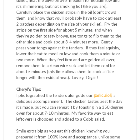
skillet, heat the olive oil over medium to medium low until
it’s shimmering, but not smoking hot (like you are).
Carefully place the chicken strips in the oil (don’t crowd
them, and know that you’ll probably have to cook at least
2 batches depending on the size of your skillet). Fry the
strips on the first side for about 5 minutes, and when
they’re golden toasty brown, use tongs to flip them to the
other side and cook about 3-4 minutes more. Gently
press your tongs against the tenders. If they feel squishy,
lower the heat to medium low and cook them a minute or
two more. When they feel firm and are golden all over,
remove them to a clean wire rack and let them cool for
about 5 minutes (this time allows them to cook a little
longer with the residual heat). Lovely. Dig in!
Cheryl’s Tips:
I photographed the tenders alongside our
garlic aioli
, a
delicious accompaniment. The chicken tastes best the day
it’s made, but you can reheat it by toasting in a 350 degree
oven for about 7-10 minutes. My favorite way to eat
leftovers is chopped and added to a Cobb salad.
Smile extra big as you eat this chicken, knowing you
prepared it from 100% love and acceptance, unlike some