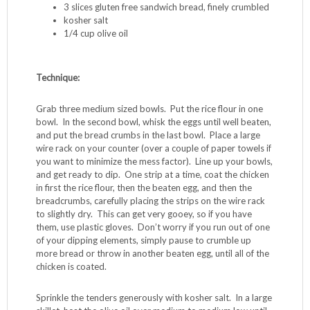
3 slices gluten free sandwich bread, finely crumbled
kosher salt
1/4 cup olive oil
Technique:
Grab three medium sized bowls. Put the rice flour in one
bowl. In the second bowl, whisk the eggs until well beaten,
and put the bread crumbs in the last bowl. Place a large
wire rack on your counter (over a couple of paper towels if
you want to minimize the mess factor). Line up your bowls,
and get ready to dip. One strip at a time, coat the chicken
in first the rice flour, then the beaten egg, and then the
breadcrumbs, carefully placing the strips on the wire rack
to slightly dry. This can get very gooey, so if you have
them, use plastic gloves. Don’t worry if you run out of one
of your dipping elements, simply pause to crumble up
more bread or throw in another beaten egg, until all of the
chicken is coated.
Sprinkle the tenders generously with kosher salt. In a large