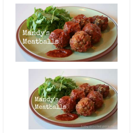
Mandy’s Meatballs :: Friday Foodie
FEBRUARY 6, 2014
BY:
BABYPROOFEDPARENTS
COMMENT