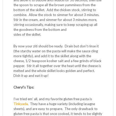
and allow it to bubble and reduce for 30 seconds, then use
the spoon to scrape all the brown yumminess from the
bottom of the skillet. Add the chicken stock, stirring to
combine. Allow the stock to simmer for about 3 minutes.
Stir in the cream, and simmer for about 3 minutes more,
stirring occasionally, making sure to keep scraping up all
the goodness from the bottom and
sides of the skillet.
By now your ziti should be ready. Drain but don’t rinse it
(the starchy water on the pasta will make the sauce cling
more tightly), and add it to the skillet along with the
cheese, 1/2 teaspoon kosher salt and a few grinds of black
pepper. Stir it all together over the heat until the cheese is
melted and the whole skillet looks golden and perfect.
Dish it up and eat it up!
Cheryl’s Tips:
I’ve tried em’ all, and my favorite gluten free pasta is
Tinkyada
. They have a huge variety (including lasagne
sheets), and are easy to prepare. The only drawback to
gluten free pasta is that once cooked, it tends to be slightly