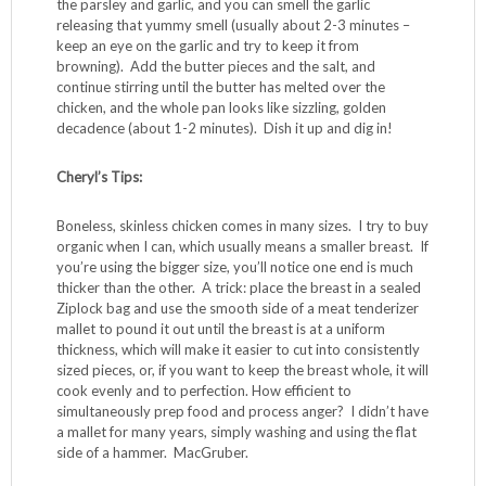
skillet over medium-high until it’s shimmering, then
carefully place the chicken pieces in a single layer (you
might have to do this step in two batches, placing the first
cooked batch on a plate while the second is browning). Let
the chicken cook until it’s lightly browned on the first side,
and you can see that some white is creeping up over the
pink edges (about 2-3 minutes). Flip the pieces with tongs
and brown the other side, about 2-3 minutes more. If you
did batches, add the plated chicken back to the skillet, and
then add your beautiful parsley-garlic choppy-chop. Using
a wooden spoon, stir-fry the chicken until it’s coated with
the parsley and garlic, and you can smell the garlic
releasing that yummy smell (usually about 2-3 minutes –
keep an eye on the garlic and try to keep it from
browning). Add the butter pieces and the salt, and
continue stirring until the butter has melted over the
chicken, and the whole pan looks like sizzling, golden
decadence (about 1-2 minutes). Dish it up and dig in!
Cheryl’s Tips:
Boneless, skinless chicken comes in many sizes. I try to buy
organic when I can, which usually means a smaller breast. If