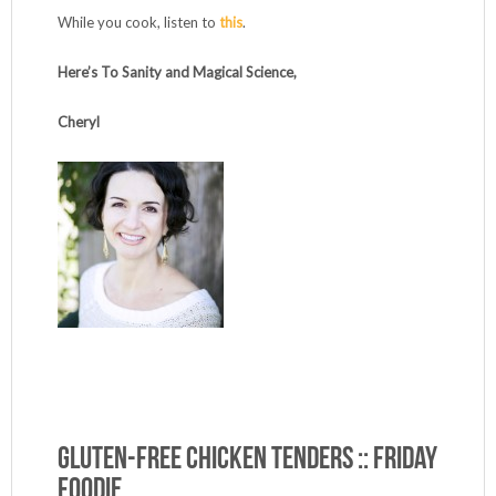
While you cook, listen to
this
.
Here’s To Sanity and Magical Science,
Cheryl
Gluten-Free Chicken Tenders :: Friday
Foodie