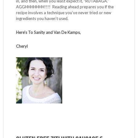
in, and then, when you least expect it, “RUTABAGA.”
AGGHHHHHHH!!!! Reading ahead prepares you if the
recipe involves a technique you’ve never tried or new
ingredients you haven’t used.
Here’s To Sanity and Van De Kamps,
Cheryl