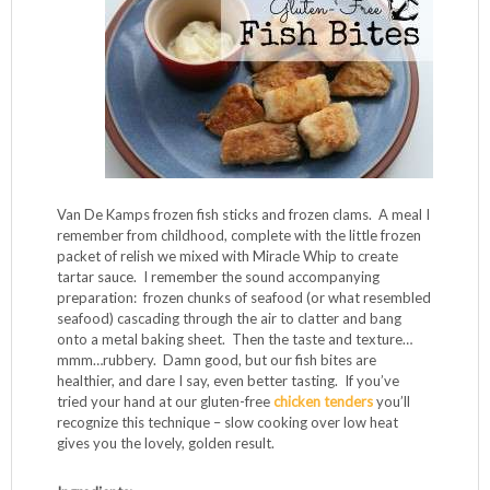
Van De Kamps frozen fish sticks and frozen clams. A meal I
remember from childhood, complete with the little frozen
packet of relish we mixed with Miracle Whip to create
tartar sauce. I remember the sound accompanying
preparation: frozen chunks of seafood (or what resembled
seafood) cascading through the air to clatter and bang
onto a metal baking sheet. Then the taste and texture…
mmm…rubbery. Damn good, but our fish bites are
healthier, and dare I say, even better tasting. If you’ve
tried your hand at our gluten-free
chicken tenders
you’ll
recognize this technique – slow cooking over low heat
gives you the lovely, golden result.