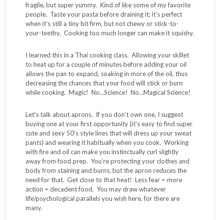
fragile, but super yummy. Kind of like some of my favorite
people. Taste your pasta before draining it; it’s perfect
when it’s still a tiny bit firm, but not chewy or stick-to-
your-teethy. Cooking too much longer can make it squishy.
I learned this in a Thai cooking class. Allowing your skillet
to heat up for a couple of minutes before adding your oil
allows the pan to expand, soaking in more of the oil, thus
decreasing the chances that your food will stick or burn
while cooking. Magic! No…Science! No…Magical Science!
Let’s talk about aprons. If you don’t own one, I suggest
buying one at your first opportunity (it’s easy to find super
cute and sexy 50’s style lines that will dress up your sweat
pants) and wearing it habitually when you cook. Working
with fire and oil can make you instinctually curl slightly
away from food prep. You’re protecting your clothes and
body from staining and burns, but the apron reduces the
need for that. Get close to that heat! Less fear = more
action = decadent food. You may draw whatever
life/psychological parallels you wish here, for there are
many.