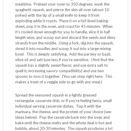
1 tablespoon kosher salt
4 cups
Fast Times Marinara
or your favorite jarred
pasta sauce (c’mon, make your own…you can do it!)
2 cups shredded mozzarella or
vegan cheese
(see
tip below for more on this)
Technique:
Start this recipe early in the day, baking the squash and
making the sauce while you’re doing other stuff around the
house. This will allow cool down time, enabling you to
work with it and add the other ingredients just before
mealtime. Preheat your oven to 350 degrees, wash the
spaghetti squash, and pierce the skin all over (about 10
pokes) with the tip of a small knife to keep it from
exploding while it roasts. Place it on a foil-lined baking
sheet, pop it in the oven, and roast for 45 minutes. When
it’s cooled down enough for you to handle, slice it in half
length wise, and scoop out and discard the seeds and slimy
strands from the middle. Using a fork, dig into the squash,
shred it into noodles and scoop it out into a large mixing
bowl. This is deeply satisfying. Add the parsley or basil,
olive oil and salt (use less if you’re sensitive. I find that the
squash has a slightly sweet flavor, and use extra salt to