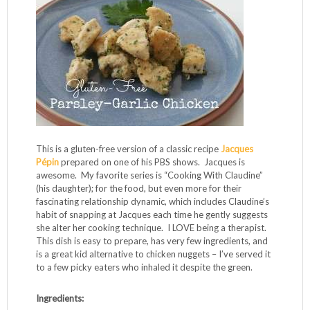
This is a gluten-free version of a classic recipe
Jacques