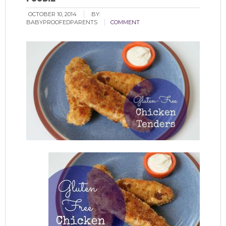
OCTOBER 10, 2014
BY:
BABYPROOFEDPARENTS
COMMENT