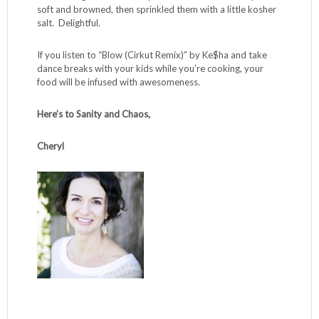
I photographed the squash alongside a link of chicken
Italian sausage, casing removed, sliced lengthwise and
cooked over medium heat until golden and cooked
through (about 5 minutes per side). Other protein adds:
you can throw a handful of walnuts or some browned
bison on top of the cheese before the final baking step. I
often add a fried egg to the baked squash with swoon-
worthy results. Also in the photo – I grilled
Brussels
sprouts
and gathered up all the little leaves that fell off as I
skewered them. I sautéed the leaves in a skillet over
medium-high heat in a teaspoon of olive oil until they were
soft and browned, then sprinkled them with a little kosher
salt. Delightful.
If you listen to “Blow (Cirkut Remix)” by Ke$ha and take
dance breaks with your kids while you’re cooking, your
food will be infused with awesomeness.
Here’s to Sanity and Chaos,
Cheryl