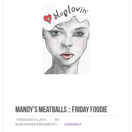
PS: For those of you who are Bloglovin’ followers, you can
now find our blog on their gorgeous roster.
And we’re
lovin’ it. : )