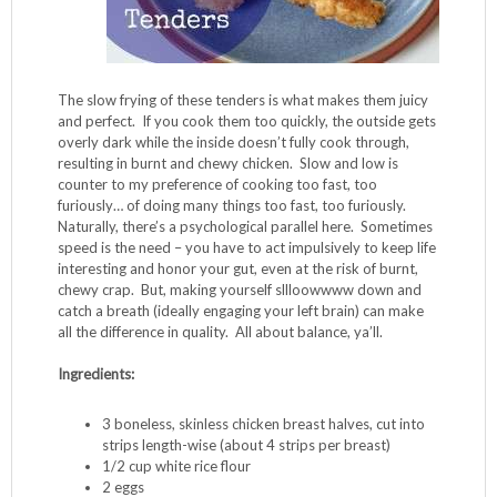
The slow frying of these tenders is what makes them juicy
and perfect. If you cook them too quickly, the outside gets
overly dark while the inside doesn’t fully cook through,
resulting in burnt and chewy chicken. Slow and low is
counter to my preference of cooking too fast, too
furiously… of doing many things too fast, too furiously.
Naturally, there’s a psychological parallel here. Sometimes
speed is the need – you have to act impulsively to keep life
interesting and honor your gut, even at the risk of burnt,
chewy crap. But, making yourself sllloowwww down and
catch a breath (ideally engaging your left brain) can make
all the difference in quality. All about balance, ya’ll.
Ingredients:
3 boneless, skinless chicken breast halves, cut into
strips length-wise (about 4 strips per breast)
1/2 cup white rice flour
2 eggs