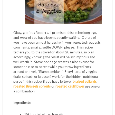
Okay, glorious Readers. I promised this recipe long ago,
and
most
of you have been patiently waiting. Others of
you have been almost harassing in your repeated requests,
comments, emails…settle DOWN, please. This recipe
tethers you to the stove for about 20 minutes, so plan
accordingly, knowing the result will be scrumptious and
well worth it. Stove bondage creates a nice excuse for
someone else to parent while you throw ingredients
around and yell, “Blamblamblah!” Sexy! Lots of veggies
(kale, spinach or broccoli) work for the hidden, nutritional
puree in this recipe; if you have leftover
braised collards
,
roasted Brussels sprouts
or
roasted cauliflower
use one or
a combination.
Ingredients:
3/4 lb dried gluten free ziti