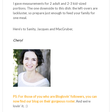
you’re using the bigger size, you’ll notice one end is much
thicker than the other. A trick: place the breast in a sealed
Ziplock bag and use the smooth side of a meat tenderizer
mallet to pound it out until the breast is at a uniform
thickness, which will make it easier to cut into consistently
sized pieces, or, if you want to keep the breast whole, it will
cook evenly and to perfection. How efficient to
simultaneously prep food and process anger? I didn’t have
a mallet for many years, simply washing and using the flat
side of a hammer. MacGruber.
I gave measurements for 2 adult and 2-3 kid-sized
portions. The one downside to this dish: the left-overs are
lackluster, so prepare just enough to feed your family for
one meal.
Here’s to Sanity, Jacques and MacGruber,
Cheryl